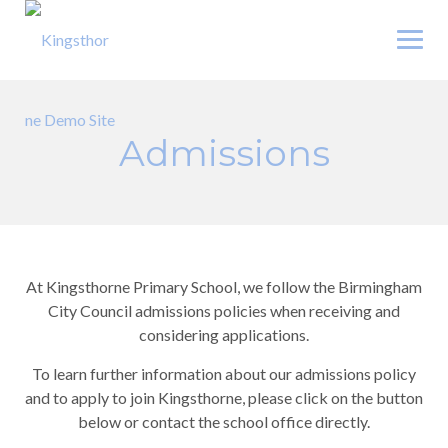
Skip
to
content
Admissions
At Kingsthorne Primary School, we follow the Birmingham
City Council admissions policies when receiving and
considering applications.
To learn further information about our admissions policy
and to apply to join Kingsthorne, please click on the button
below or contact the school office directly.