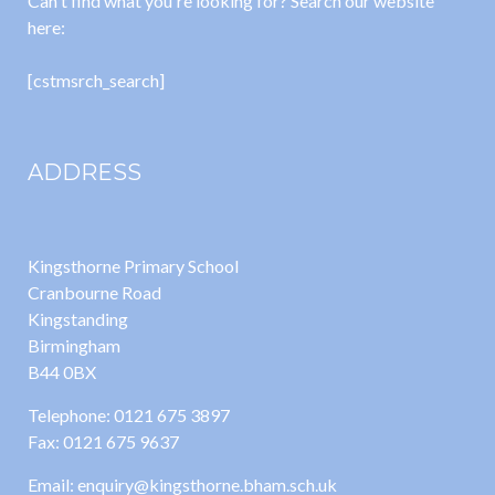
Can't find what you're looking for? Search our website
here:
[cstmsrch_search]
ADDRESS
Kingsthorne Primary School
Cranbourne Road
Kingstanding
Birmingham
B44 0BX
Telephone: 0121 675 3897
Fax: 0121 675 9637
Email: enquiry@kingsthorne.bham.sch.uk