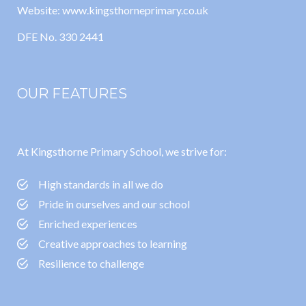
Website: www.kingsthorneprimary.co.uk
DFE No. 330 2441
OUR FEATURES
At Kingsthorne Primary School, we strive for:
High standards in all we do
Pride in ourselves and our school
Enriched experiences
Creative approaches to learning
Resilience to challenge