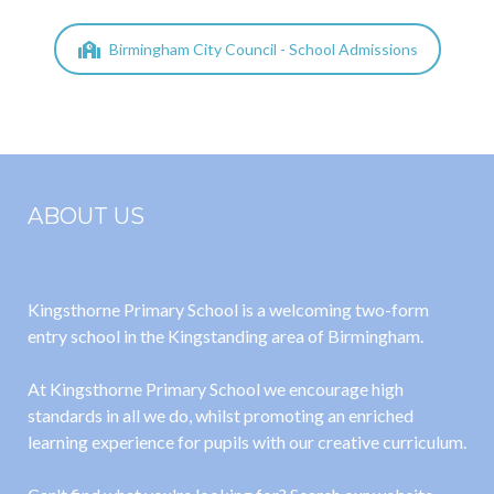
Birmingham City Council - School Admissions
ABOUT US
Kingsthorne Primary School is a welcoming two-form
entry school in the Kingstanding area of Birmingham.
At Kingsthorne Primary School we encourage high
standards in all we do, whilst promoting an enriched
learning experience for pupils with our creative curriculum.