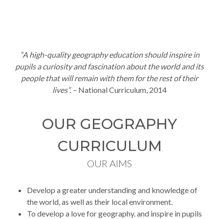
“A
high-quality geography education should inspire in
pupils a curiosity and fascination about the world and its
people that will remain with them for the rest of their
lives”. –
National Curriculum, 2014
OUR GEOGRAPHY
CURRICULUM
OUR AIMS
Develop a greater understanding and knowledge of
the world, as well as their local environment.
To develop a love for geography. and inspire in pupils