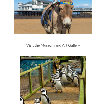
Visit the Museum and Art Gallery