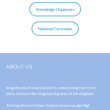
Knowledge Organisers
National Curriculum
ABOUT US
Kingsthorne Primary School is a welcoming two-form
entry school in the Kingstanding area of Birmingham.
At Kingsthorne Primary School we encourage high