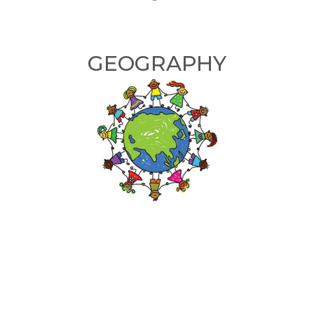
GEOGRAPHY