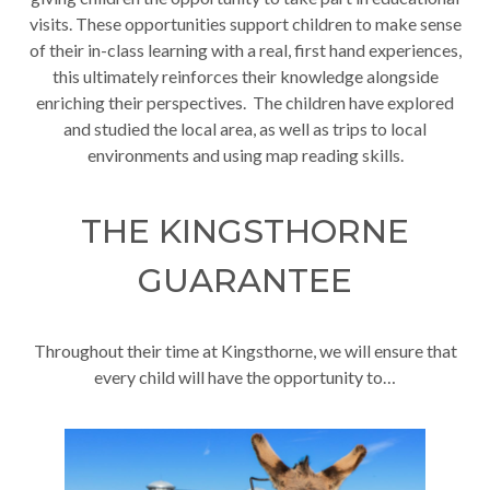
visits. These opportunities support children to make sense
of their in-class learning with a real, first hand experiences,
this ultimately reinforces their knowledge alongside
enriching their perspectives. The children have explored
and studied the local area, as well as trips to local
environments and using map reading skills.
THE KINGSTHORNE
GUARANTEE
Throughout their time at Kingsthorne, we will ensure that
every child will have the opportunity to…