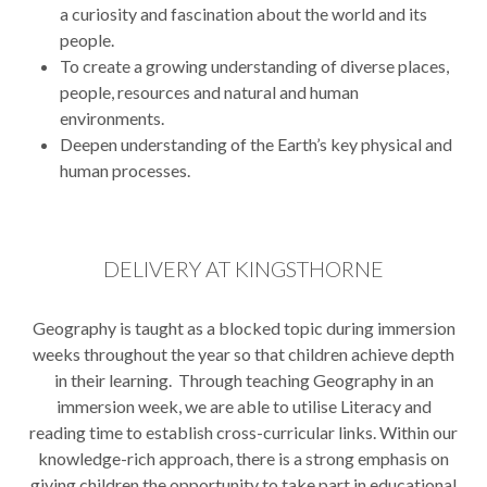
a curiosity and fascination about the world and its
people.
To create a growing understanding of diverse places,
people, resources and natural and human
environments.
Deepen understanding of the Earth’s key physical and
human processes.
DELIVERY AT KINGSTHORNE
Geography is taught as a blocked topic during immersion
weeks throughout the year so that children achieve depth
in their learning. Through teaching Geography in an
immersion week, we are able to utilise Literacy and
reading time to establish cross-curricular links. Within our
knowledge-rich approach, there is a strong emphasis on
giving children the opportunity to take part in educational