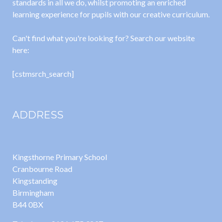
standards in all we do, whilst promoting an enriched
learning experience for pupils with our creative curriculum.
Can't find what you're looking for? Search our website
here:
[cstmsrch_search]
ADDRESS
Kingsthorne Primary School
Cranbourne Road
Kingstanding
Birmingham
B44 0BX