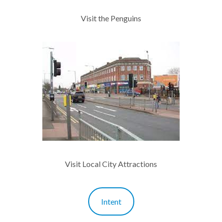
Visit the Penguins
Visit Local City Attractions
Intent