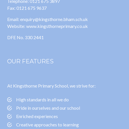
Telephone: 0121 675 3897
Fax: 0121 675 9637
Email: enquiry@kingsthorne.bham.sch.uk
Website: www.kingsthorneprimary.co.uk
DFE No. 330 2441
OUR FEATURES
At Kingsthorne Primary School, we strive for:
High standards in all we do
Pride in ourselves and our school
Enriched experiences
Creative approaches to learning