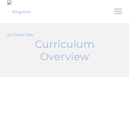
Skip
to
content
Curriculum
Overview