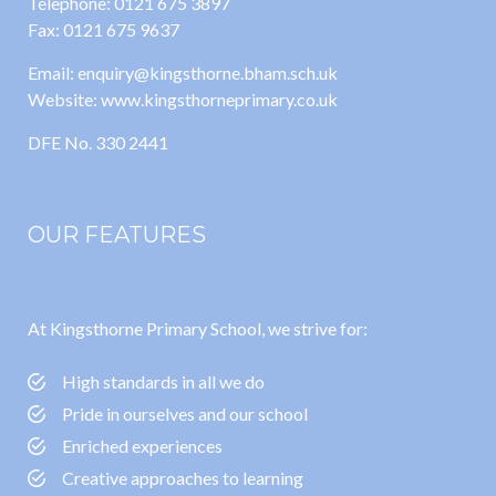
Telephone: 0121 675 3897
Fax: 0121 675 9637
Email: enquiry@kingsthorne.bham.sch.uk
Website: www.kingsthorneprimary.co.uk
DFE No. 330 2441
OUR FEATURES
At Kingsthorne Primary School, we strive for:
High standards in all we do
Pride in ourselves and our school
Enriched experiences
Creative approaches to learning