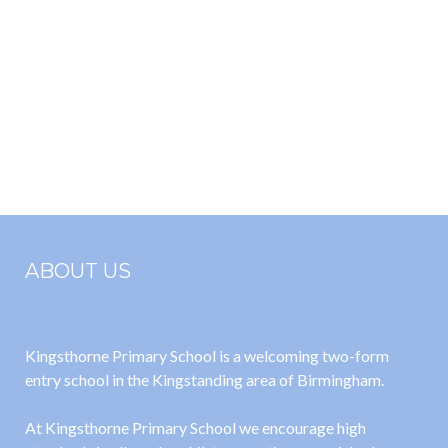
ABOUT US
Kingsthorne Primary School is a welcoming two-form
entry school in the Kingstanding area of Birmingham.
At Kingsthorne Primary School we encourage high