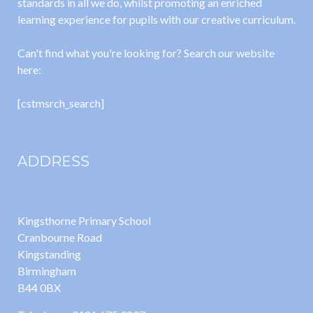
standards in all we do, whilst promoting an enriched
learning experience for pupils with our creative curriculum.
Can't find what you're looking for? Search our website
here:
[cstmsrch_search]
ADDRESS
Kingsthorne Primary School
Cranbourne Road
Kingstanding
Birmingham
B44 0BX