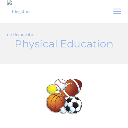
Skip
to
content
Physical Education