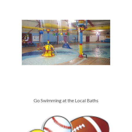
Go Swimming at the Local Baths