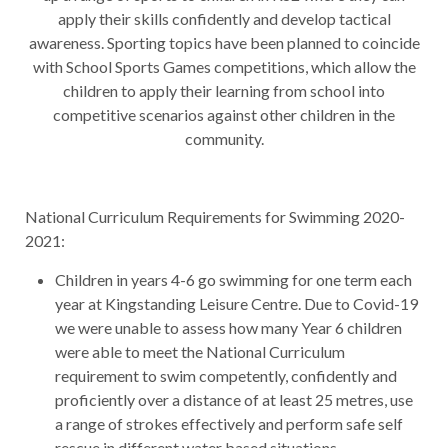
apply their skills confidently and develop tactical
awareness. Sporting topics have been planned to coincide
with School Sports Games competitions, which allow the
children to apply their learning from school into
competitive scenarios against other children in the
community.
National Curriculum Requirements for Swimming 2020-
2021:
Children in years 4-6 go swimming for one term each
year at Kingstanding Leisure Centre. Due to Covid-19
we were unable to assess how many Year 6 children
were able to meet the National Curriculum
requirement to swim competently, confidently and
proficiently over a distance of at least 25 metres, use
a range of strokes effectively and perform safe self
rescue in different water based situations.