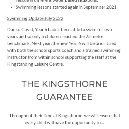
Swimming lessons started again in September 2021
Swimming Update July 2022
Due to Covid, Year 6 hadn’t been able to swim for two
years and so only 5 children reached the 25 metre
benchmark. Next year, the new Year 6 will be prioritised
with both the school sports coach and a trained swimming
instructor from within school supporting the staff at the
Kingstanding Leisure Centre.
THE KINGSTHORNE
GUARANTEE
Throughout their time at Kingsthorne, we will ensure that
every child will have the opportunity to…