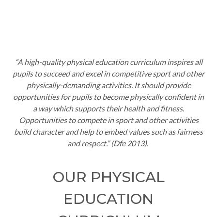
“A high-quality physical education curriculum inspires all
pupils to succeed and excel in competitive sport and other
physically-demanding activities. It should provide
opportunities for pupils to become physically confident in
a way which supports their health and fitness.
Opportunities to compete in sport and other activities
build character and help to embed values such as fairness
and respect.” (
Dfe
2013).
OUR PHYSICAL
EDUCATION