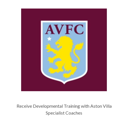
Receive Developmental Training with Aston Villa
Specialist Coaches