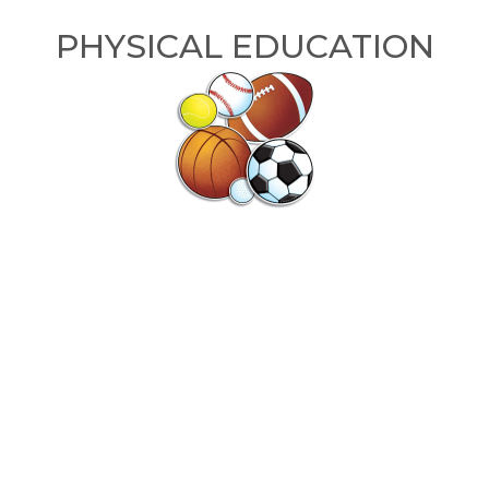
PHYSICAL EDUCATION