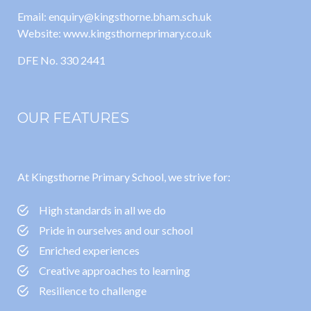
Email: enquiry@kingsthorne.bham.sch.uk
Website: www.kingsthorneprimary.co.uk
DFE No. 330 2441
OUR FEATURES
At Kingsthorne Primary School, we strive for:
High standards in all we do
Pride in ourselves and our school
Enriched experiences
Creative approaches to learning
Resilience to challenge