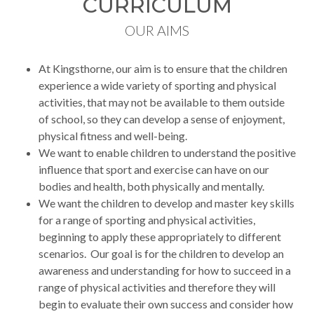
CURRICULUM
OUR AIMS
At Kingsthorne, our aim is to ensure that the children
experience a wide variety of sporting and physical
activities, that may not be available to them outside
of school, so they can develop a sense of enjoyment,
physical fitness and well-being.
We want to enable children to understand the positive
influence that sport and exercise can have on our
bodies and health, both physically and mentally.
We want the children to develop and master key skills
for a range of sporting and physical activities,
beginning to apply these appropriately to different
scenarios. Our goal is for the children to develop an
awareness and understanding for how to succeed in a
range of physical activities and therefore they will
begin to evaluate their own success and consider how