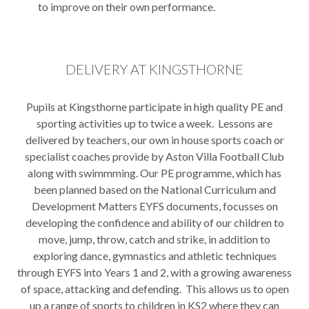
to improve on their own performance.
DELIVERY AT KINGSTHORNE
Pupils at Kingsthorne participate in high quality PE and
sporting activities up to twice a week. Lessons are
delivered by teachers, our own in house sports coach or
specialist coaches provide by Aston Villa Football Club
along with swimmming. Our PE programme, which has
been planned based on the National Curriculum and
Development Matters EYFS documents, focusses on
developing the confidence and ability of our children to
move, jump, throw, catch and strike, in addition to
exploring dance, gymnastics and athletic techniques
through EYFS into Years 1 and 2, with a growing awareness
of space, attacking and defending. This allows us to open
up a range of sports to children in KS2 where they can