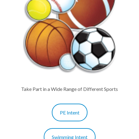
Take Part in a Wide Range of Different Sports
PE Intent
Swimming Intent