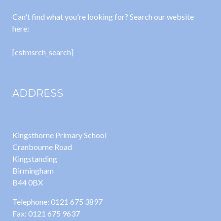
Can't find what you're looking for? Search our website
here:
[cstmsrch_search]
ADDRESS
Kingsthorne Primary School
Cranbourne Road
Kingstanding
Birmingham
B44 0BX
Telephone: 0121 675 3897
Fax: 0121 675 9637