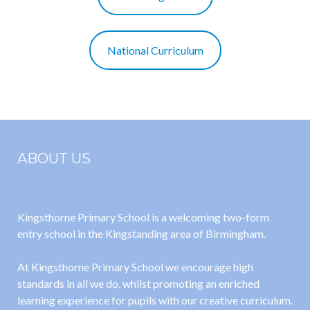
National Curriculum
ABOUT US
Kingsthorne Primary School is a welcoming two-form
entry school in the Kingstanding area of Birmingham.
At Kingsthorne Primary School we encourage high
standards in all we do, whilst promoting an enriched
learning experience for pupils with our creative curriculum.