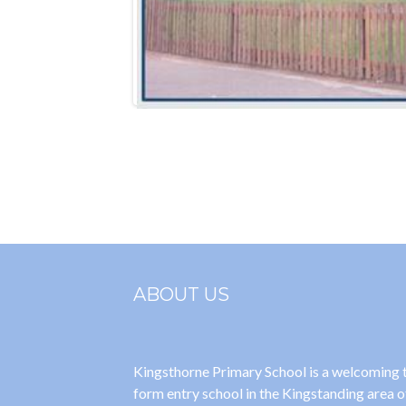
ABOUT US
Kingsthorne Primary School is a welcoming
form entry school in the Kingstanding area o