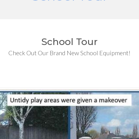
School Tour
Check Out Our Brand New School Equipment!