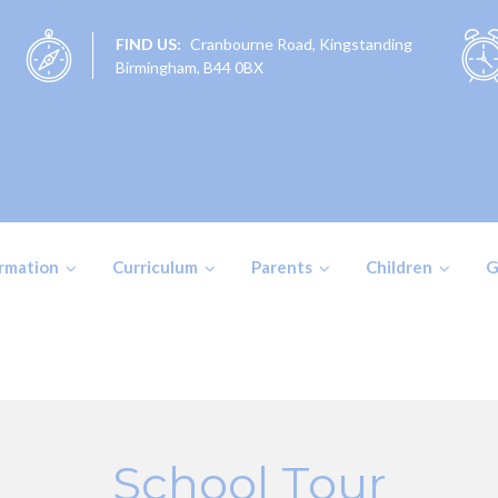
FIND US:
Cranbourne Road, Kingstanding
Birmingham, B44 0BX
ormation
Curriculum
Parents
Children
G
School Tour