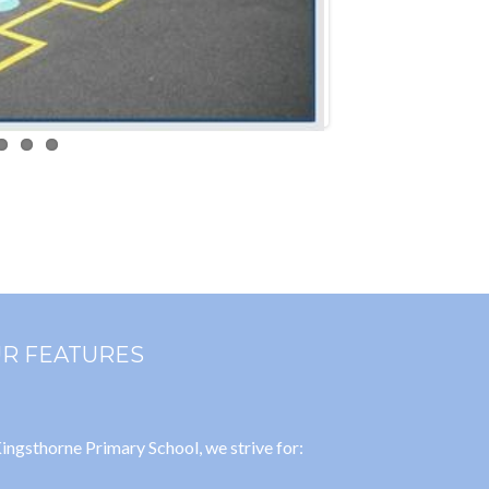
R FEATURES
ingsthorne Primary School, we strive for: