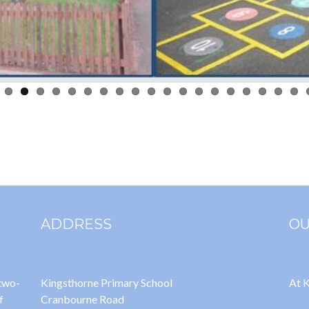
ADDRESS
OU
 two-
Kingsthorne Primary School
At K
f
Cranbourne Road