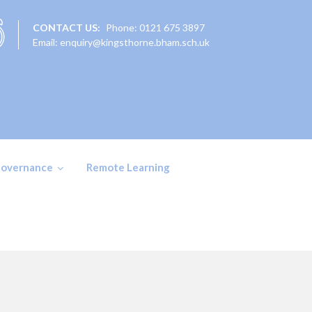
CONTACT US:
Phone: 0121 675 3897
Email: enquiry@kingsthorne.bham.sch.uk
overnance
Remote Learning