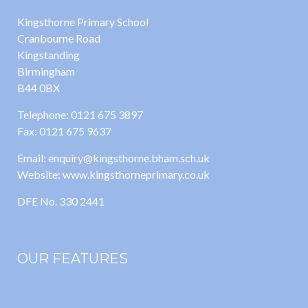
Kingsthorne Primary School
Cranbourne Road
Kingstanding
Birmingham
B44 0BX
Telephone: 0121 675 3897
Fax: 0121 675 9637
Email: enquiry@kingsthorne.bham.sch.uk
Website: www.kingsthorneprimary.co.uk
DFE No. 330 2441
OUR FEATURES