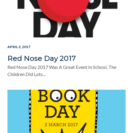
APRIL 3, 2017
Red Nose Day 2017
Red Nose Day 2017 Was A Great Event In School, The
Children Did Lots...