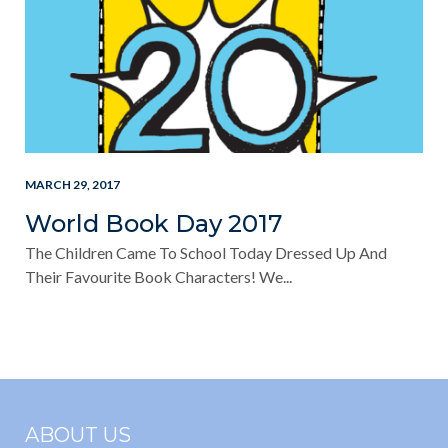
MARCH 29, 2017
World Book Day 2017
The Children Came To School Today Dressed Up And
Their Favourite Book Characters! We...
ABOUT US