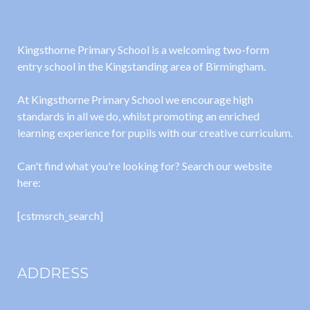
Kingsthorne Primary School is a welcoming two-form
entry school in the Kingstanding area of Birmingham.
At Kingsthorne Primary School we encourage high
standards in all we do, whilst promoting an enriched
learning experience for pupils with our creative curriculum.
Can't find what you're looking for? Search our website
here:
[cstmsrch_search]
ADDRESS