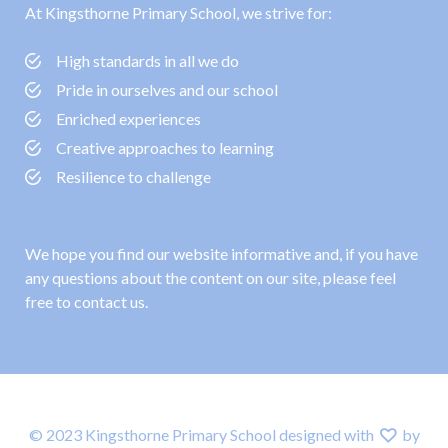
At Kingsthorne Primary School, we strive for:
High standards in all we do
Pride in ourselves and our school
Enriched experiences
Creative approaches to learning
Resilience to challenge
We hope you find our website informative and, if you have
any questions about the content on our site, please feel
free to contact us.
© 2023 Kingsthorne Primary School designed with
by