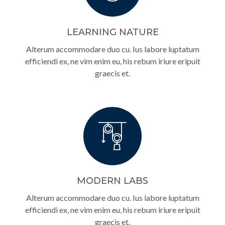
LEARNING NATURE
Alterum accommodare duo cu. Ius labore luptatum
efficiendi ex, ne vim enim eu, his rebum iriure eripuit
graecis et.
MODERN LABS
Alterum accommodare duo cu. Ius labore luptatum
efficiendi ex, ne vim enim eu, his rebum iriure eripuit
graecis et.