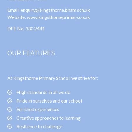
Email: enquiry@kingsthorne.bham.sch.uk
Website: www.kingsthorneprimary.co.uk
DFE No. 330 2441
OUR FEATURES
At Kingsthorne Primary School, we strive for:
High standards in all we do
Pride in ourselves and our school
Enriched experiences
Creative approaches to learning
Resilience to challenge