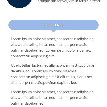
oblique fuisset vel, vim in ferri eleifend.
EXCELLENCE
Lorem ipsum dolor sit amet, consectetur adipiscing
elit. Ut elit tellus, luctus nec ullamcorper mattis,
pulvinar dapibus leo. Lorem ipsum dolor sit amet,
consectetur adipiscing elit.
Ut elit tellus, luctus nec ullamcorper mattis, pulvinar
dapibus leo. Lorem ipsum dolor sit amet,
consectetur adipiscing elit. Ut elit tellus, luctus nec
ullamcorper mattis, pulvinar dapibus leo.
Lorem ipsum dolor sit amet, consectetur adipiscing
elit. Ut elit tellus, luctus nec ullamcorper mattis,
pulvinar dapibus leo.