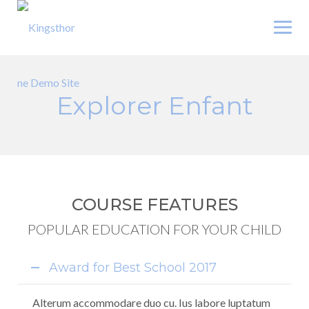
Skip
to
content
Explorer Enfant
COURSE FEATURES
POPULAR EDUCATION FOR YOUR CHILD
Award for Best School 2017
Alterum accommodare duo cu. Ius labore luptatum