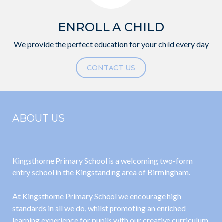
ENROLL A CHILD
We provide the perfect education for your child every day
CONTACT US
ABOUT US
Kingsthorne Primary School is a welcoming two-form
entry school in the Kingstanding area of Birmingham.
At Kingsthorne Primary School we encourage high
standards in all we do, whilst promoting an enriched
learning experience for pupils with our creative curriculum.