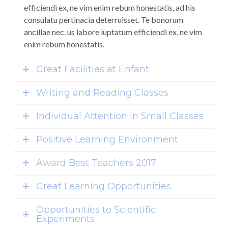
efficiendi ex, ne vim enim rebum honestatis, ad his
consulatu pertinacia deterruisset. Te bonorum
ancillae nec. us labore luptatum efficiendi ex, ne vim
enim rebum honestatis.
Great Facilities at Enfant
Writing and Reading Classes
Individual Attention in Small Classes
Positive Learning Environment
Award Best Teachers 2017
Great Learning Opportunities
Opportunities to Scientific
Experiments