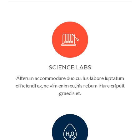
SCIENCE LABS
Alterum accommodare duo cu. Ius labore luptatum
efficiendi ex, ne vim enim eu, his rebum iriure eripuit
graecis et.