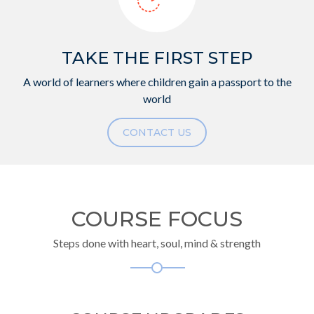
TAKE THE FIRST STEP
A world of learners where children gain a passport to the
world
CONTACT US
COURSE FOCUS
Steps done with heart, soul, mind & strength