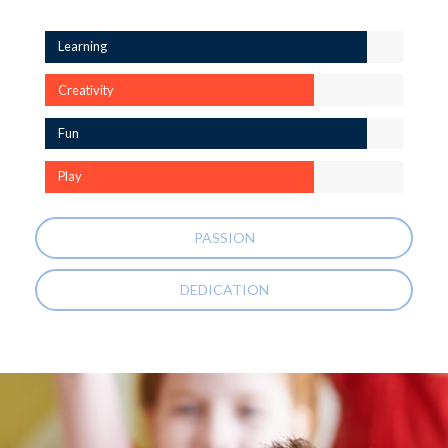
Learning
Creativity
Fun
Play
PASSION
DEDICATION