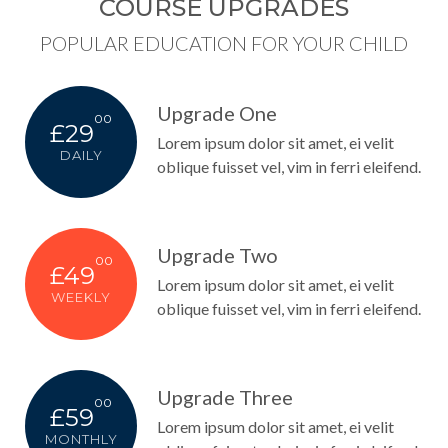
COURSE UPGRADES
POPULAR EDUCATION FOR YOUR CHILD
Upgrade One
00
£29
Lorem ipsum dolor sit amet, ei velit
DAILY
oblique fuisset vel, vim in ferri eleifend.
Upgrade Two
00
£49
Lorem ipsum dolor sit amet, ei velit
WEEKLY
oblique fuisset vel, vim in ferri eleifend.
Upgrade Three
00
£59
Lorem ipsum dolor sit amet, ei velit
MONTHLY