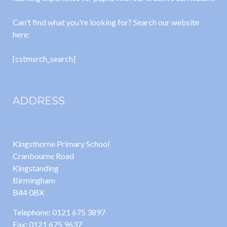
Can't find what you're looking for? Search our website
here:
[cstmsrch_search]
ADDRESS
Kingsthorne Primary School
Cranbourne Road
Kingstanding
Birmingham
B44 0BX
Telephone: 0121 675 3897
Fax: 0121 675 9637