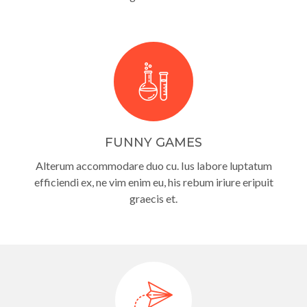
FUNNY GAMES
Alterum accommodare duo cu. Ius labore luptatum
efficiendi ex, ne vim enim eu, his rebum iriure eripuit
graecis et.