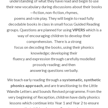
understanding of what they have read and begin to use
their new vocabulary during discussions about their books
—fiction, non-fiction, rhymes,
poems and role play. They will begin to read fully
decodable books in class in small focus Guided Reading
groups. Questions are planned for using
VIPERS
which is a
way of encouraging children to develop their
comprehension. There is a strong
focus on decoding the books, using their phonics
knowledge; developing their
fluency and expression through carefully modelled
prosody reading; and then
answering questions verbally.
We teach early reading through a
systematic, synthetic
phonics approach
, and are transitioning to the Little
Wandle Letters and Sounds Revised programme. From the
very beginning of Reception, children have daily phonics
lessons which continue into Year 1 and Year 2 to ensure