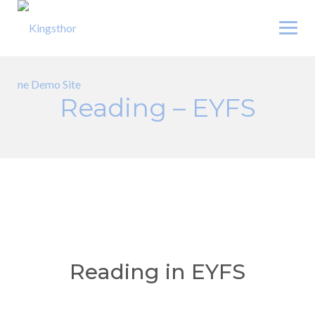
Skip
to
content
Reading – EYFS
Reading in EYFS