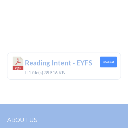
Reading Intent - EYFS
Download
1 file(s)
399.16 KB
ABOUT US