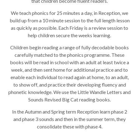
that children become fluent readers.
We teach phonics for 25 minutes a day, in Reception, we
build up from a 10 minute session to the full length lesson
as quickly as possible. Each Friday is a review session to
help children secure the weeks learning.
Children begin reading a range of fully decodable books
carefully matched to the phonics programme. These
books will be read in school with an adult at least twice a
week, and then sent home for additional practice and to
enable each individual to read again at home, to an adult,
to show off, and practice their developing fluency and
phonetic knowledge. We use the Little Wandle Letters and
Sounds Revised Big Cat reading books.
In the Autumn and Spring term Reception learn phase 2
and phase 3 sounds and then in the summer term, they
consolidate these with phase 4.