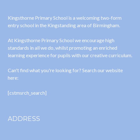
Kingsthorne Primary School is a welcoming two-form
entry school in the Kingstanding area of Birmingham.
At Kingsthorne Primary School we encourage high
standards in all we do, whilst promoting an enriched
learning experience for pupils with our creative curriculum.
Can't find what you're looking for? Search our website
here:
[cstmsrch_search]
ADDRESS