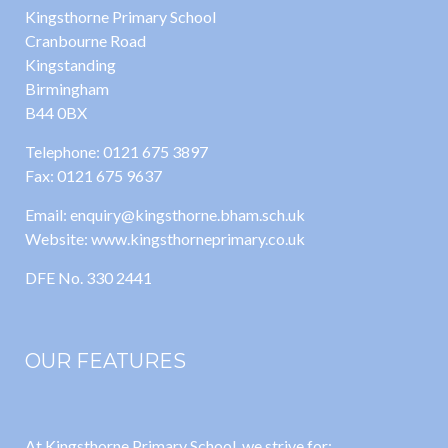
Kingsthorne Primary School
Cranbourne Road
Kingstanding
Birmingham
B44 0BX
Telephone: 0121 675 3897
Fax: 0121 675 9637
Email: enquiry@kingsthorne.bham.sch.uk
Website: www.kingsthorneprimary.co.uk
DFE No. 330 2441
OUR FEATURES
At Kingsthorne Primary School, we strive for: