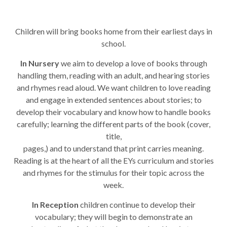
Children will bring books home from their earliest days in
school.
In Nursery
we aim to develop a love of books through
handling them, reading with an adult, and hearing stories
and rhymes read aloud. We want children to love reading
and engage in extended sentences about stories; to
develop their vocabulary and know how to handle books
carefully; learning the different parts of the book (cover,
title,
pages,) and to understand that print carries meaning.
Reading is at the heart of all the EYs curriculum and stories
and rhymes for the stimulus for their topic across the
week.
In Reception
children continue to develop their
vocabulary; they will begin to demonstrate an