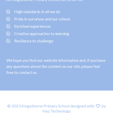
High standards in all we do
Pride in ourselves and our school
Enriched experiences
Creative approaches to learning
Resilience to challenge
We hope you find our website informative and, if you have
any questions about the content on our site, please feel
free to contact us.
© 2023 Kingsthorne Primary School designed with
by
Haz Technology