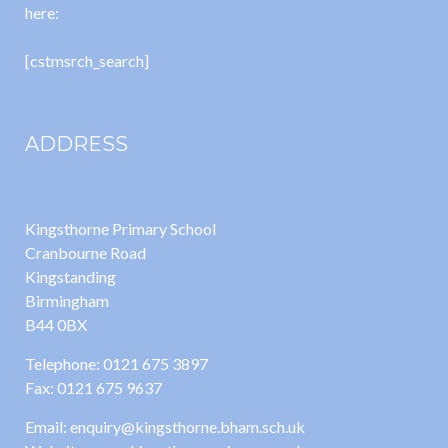
here:
[cstmsrch_search]
ADDRESS
Kingsthorne Primary School
Cranbourne Road
Kingstanding
Birmingham
B44 0BX
Telephone: 0121 675 3897
Fax: 0121 675 9637
Email: enquiry@kingsthorne.bham.sch.uk