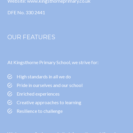
Website: www.kingsthorneprimary.co.uk
DFE No. 330 2441
OUR FEATURES
At Kingsthorne Primary School, we strive for:
High standards in all we do
Pride in ourselves and our school
Enriched experiences
Creative approaches to learning
Resilience to challenge