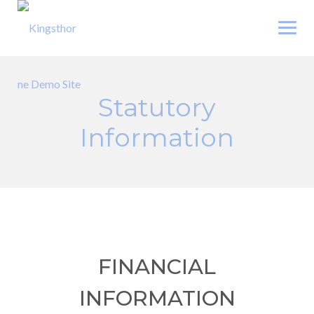
Skip
to
content
Statutory
Information
FINANCIAL
INFORMATION