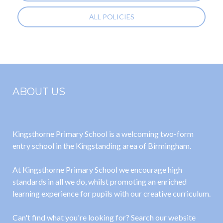
ALL POLICIES
ABOUT US
Kingsthorne Primary School is a welcoming two-form
entry school in the Kingstanding area of Birmingham.
At Kingsthorne Primary School we encourage high
standards in all we do, whilst promoting an enriched
learning experience for pupils with our creative curriculum.
Can't find what you're looking for? Search our website