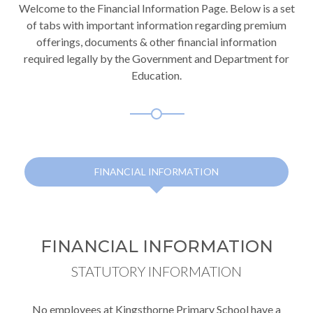
Welcome to the Financial Information Page. Below is a set
of tabs with important information regarding premium
offerings, documents & other financial information
required legally by the Government and Department for
Education.
FINANCIAL INFORMATION
FINANCIAL INFORMATION
STATUTORY INFORMATION
No employees at Kingsthorne Primary School have a