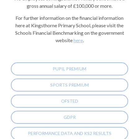
gross annual salary of £100,000 or more.
For further information on the financial information
here at Kingsthorne Primary School, please visit the
Schools Financial Benchmarking on the government
website
here
.
PUPIL PREMIUM
SPORTS PREMIUM
OFSTED
GDPR
PERFORMANCE DATA AND KS2 RESULTS