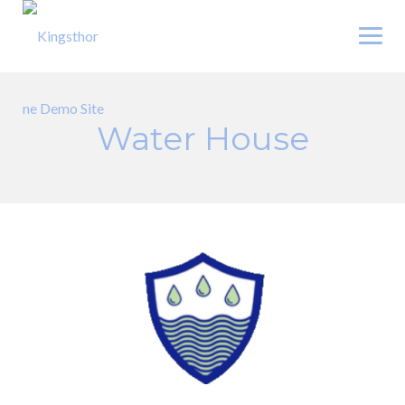
Skip
to
content
Water House