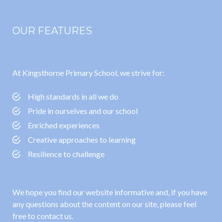
OUR FEATURES
At Kingsthorne Primary School, we strive for:
High standards in all we do
Pride in ourselves and our school
Enriched experiences
Creative approaches to learning
Resilience to challenge
We hope you find our website informative and, if you have
any questions about the content on our site, please feel
free to contact us.