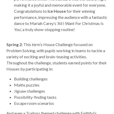
making it a joyful and memorable event for everyone.
Congratulations to
Ice House
for their winning
performance, impressing the audience with a fantastic
dance to Mariah Carey’s ‘All I Want For Christmas Is
You’, a truly show-stopping routine!
Spring 2:
This term’s House Challenge focused on
Problem Solving, with pupils working in teams to tackle a
variety of exciting and brain-teasing activities.
Throughout the challenge, students earned points for their
Houses by participating in:
Building challenges
Maths puzzles
Jigsaw challenges
Possibility-finding tasks
Escape room scenarios
And even a Traitors themed challenge with Faithful’s