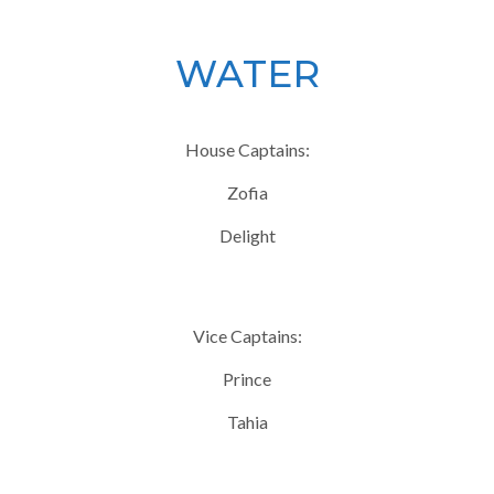
WATER
House Captains:
Zofia
Delight
Vice Captains:
Prince
Tahia