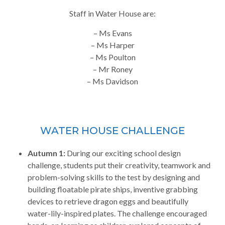
Staff in Water House are:
– Ms Evans
– Ms Harper
– Ms Poulton
– Mr Roney
– Ms Davidson
WATER HOUSE CHALLENGE
Autumn 1:
During our exciting school design
challenge, students put their creativity, teamwork and
problem-solving skills to the test by designing and
building floatable pirate ships, inventive grabbing
devices to retrieve dragon eggs and beautifully
water-lily-inspired plates. The challenge encouraged