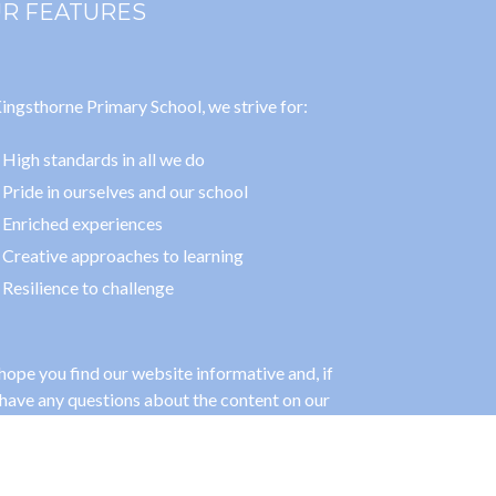
R FEATURES
ingsthorne Primary School, we strive for:
High standards in all we do
Pride in ourselves and our school
Enriched experiences
Creative approaches to learning
Resilience to challenge
ope you find our website informative and, if
have any questions about the content on our
, please feel free to contact us.