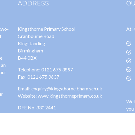
ADDRESS
OU
 two-
Kingsthorne Primary School
At K
f
Cranbourne Road
Kingstanding
Birmingham
ge
B44 0BX
 an
Telephone: 0121 675 3897
 our
Fax: 0121 675 9637
Email: enquiry@kingsthorne.bham.sch.uk
ur
Website: www.kingsthorneprimary.co.uk
We h
DFE No. 330 2441
you 
site