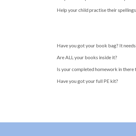
Help your child practise their spelling
Have you got your book bag? It needs 
Are ALL your books inside it?
Is your completed homework in there 
Have you got your full PE kit?