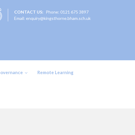
CONTACT US:
Phone: 0121 675 3897
Email: enquiry@kingsthorne.bham.sch.uk
overnance
Remote Learning