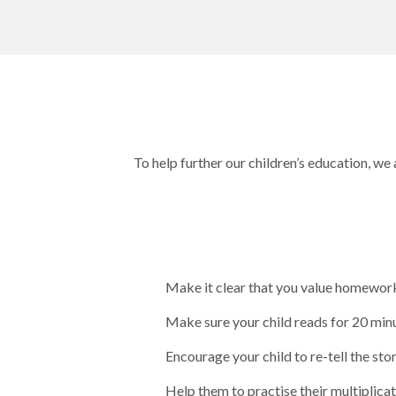
To help further our children’s education, we
Make it clear that you value homework 
Make sure your child reads for 20 minu
Encourage your child to re-tell the stor
Help them to practise their multiplica