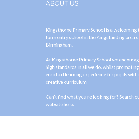
ABOUT US
Kingsthorne Primary School is a welcoming
form entry school in the Kingstanding area o
Birmingham.
At Kingsthorne Primary School we encoura
high standards in all we do, whilst promoting
enriched learning experience for pupils with
creative curriculum.
Can't find what you're looking for? Search o
website here:
[cstmsrch_search]