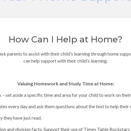
How Can I Help at Home?
 ask parents to assist with their child’s learning through home supp
can help support with their child’s learning.
Valuing Homework and Study Time at Home:
– set aside a specific time and area for your child to work on the
tes every day and ask them questions about the text to help their
y they have just read.
tion and division facts. Support their use of Times Table Rockstars