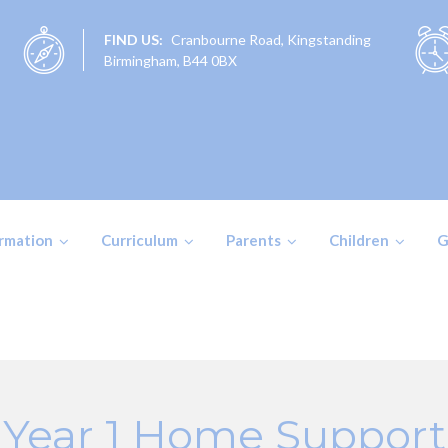
FIND US:
Cranbourne Road, Kingstanding
Birmingham, B44 0BX
ormation
Curriculum
Parents
Children
G
Year 1 Home Support