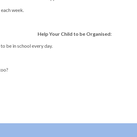
s each week.
Help Your Child to be Organised:
to be in school every day.
too?