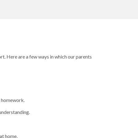
ort. Here are a few ways in which our parents
ir homework.
 understanding.
 at home.