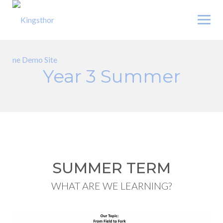
Skip
to
content
Year 3 Summer
SUMMER TERM
WHAT ARE WE LEARNING?