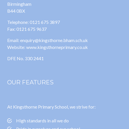
Birmingham
B44 0BX
Telephone: 0121 675 3897
Fax: 0121 675 9637
Email: enquiry@kingsthorne.bham.sch.uk
Website: www.kingsthorneprimary.co.uk
DFE No. 330 2441
OUR FEATURES
At Kingsthorne Primary School, we strive for:
High standards in all we do
Pride in ourselves and our school