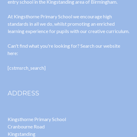
entry school in the Kingstanding area of Birmingham.
At Kingsthorne Primary School we encourage high
standards in all we do, whilst promoting an enriched
learning experience for pupils with our creative curriculum.
Can't find what you're looking for? Search our website
here:
[cstmsrch_search]
ADDRESS
Kingsthorne Primary School
Cranbourne Road
Kingstanding