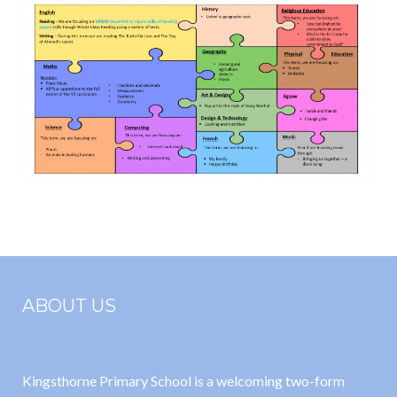
ABOUT US
Kingsthorne Primary School is a welcoming two-form