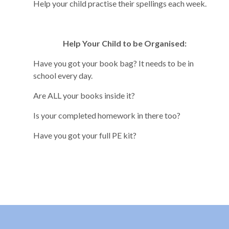
Help your child practise their spellings each week.
Help Your Child to be Organised:
Have you got your book bag? It needs to be in
school every day.
Are ALL your books inside it?
Is your completed homework in there too?
Have you got your full PE kit?