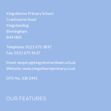
Kingsthorne Primary School
Cranbourne Road
Kingstanding
Birmingham
B44 0BX
Telephone: 0121 675 3897
Fax: 0121 675 9637
Email: enquiry@kingsthorne.bham.sch.uk
Website: www.kingsthorneprimary.co.uk
DFE No. 330 2441
OUR FEATURES