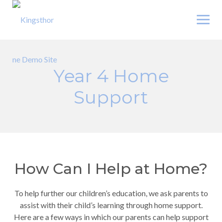
Skip
to
content
Year 4 Home
Support
How Can I Help at Home?
To help further our children’s education, we ask parents to
assist with their child’s learning through home support.
Here are a few ways in which our parents can help support