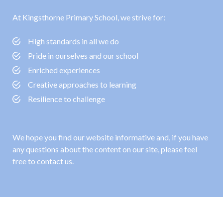
At Kingsthorne Primary School, we strive for:
High standards in all we do
Pride in ourselves and our school
Enriched experiences
Creative approaches to learning
Resilience to challenge
We hope you find our website informative and, if you have
any questions about the content on our site, please feel
free to contact us.