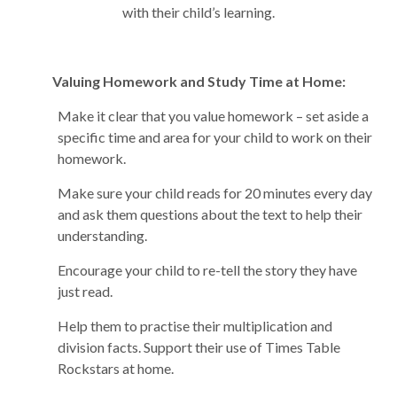
with their child’s learning.
Valuing Homework and Study Time at Home:
Make it clear that you value homework – set aside a
specific time and area for your child to work on their
homework.
Make sure your child reads for 20 minutes every day
and ask them questions about the text to help their
understanding.
Encourage your child to re-tell the story they have
just read.
Help them to practise their multiplication and
division facts. Support their use of Times Table
Rockstars at home.