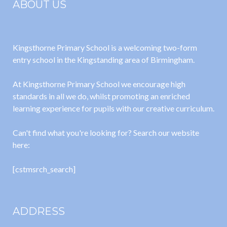
ABOUT US
Kingsthorne Primary School is a welcoming two-form
entry school in the Kingstanding area of Birmingham.
At Kingsthorne Primary School we encourage high
standards in all we do, whilst promoting an enriched
learning experience for pupils with our creative curriculum.
Can't find what you're looking for? Search our website
here:
[cstmsrch_search]
ADDRESS