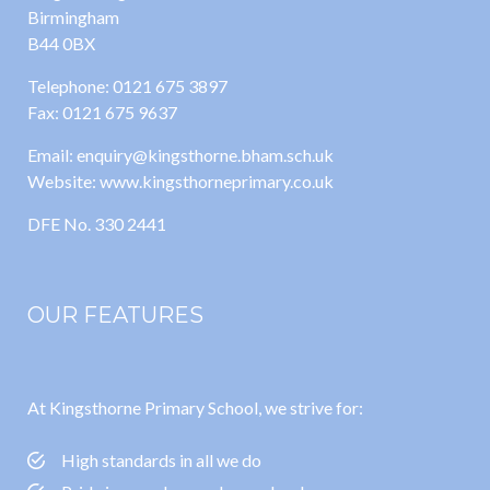
Birmingham
B44 0BX
Telephone: 0121 675 3897
Fax: 0121 675 9637
Email: enquiry@kingsthorne.bham.sch.uk
Website: www.kingsthorneprimary.co.uk
DFE No. 330 2441
OUR FEATURES
At Kingsthorne Primary School, we strive for:
High standards in all we do