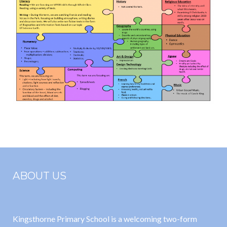
ABOUT US
Kingsthorne Primary School is a welcoming two-form