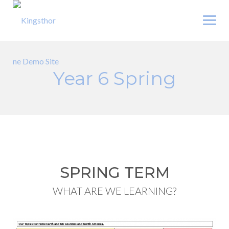
Skip
to
content
Year 6 Spring
SPRING TERM
WHAT ARE WE LEARNING?