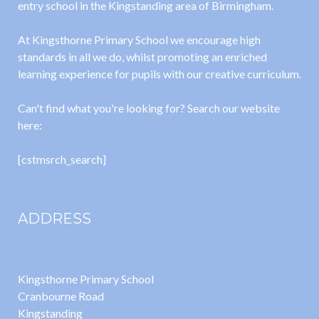
entry school in the Kingstanding area of Birmingham.
At Kingsthorne Primary School we encourage high
standards in all we do, whilst promoting an enriched
learning experience for pupils with our creative curriculum.
Can't find what you're looking for? Search our website
here:
[cstmsrch_search]
ADDRESS
Kingsthorne Primary School
Cranbourne Road
Kingstanding