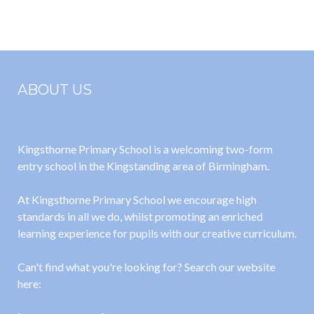
the Bears go
Bookshop
to School)
Mayhem)
ABOUT US
Kingsthorne Primary School is a welcoming two-form
entry school in the Kingstanding area of Birmingham.
At Kingsthorne Primary School we encourage high
standards in all we do, whilst promoting an enriched
learning experience for pupils with our creative curriculum.
Can't find what you're looking for? Search our website
here: