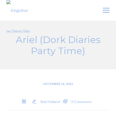
Skip
to
content
Ariel (Dork Diaries
Party Time)
DECEMBER 14, 2023
Rob Holland
0 Comments