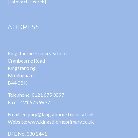
[cstmsrch_search]
ADDRESS
Kingsthorne Primary School
Cranbourne Road
Kingstanding
Birmingham
B44 0BX
Telephone: 0121 675 3897
Fax: 0121 675 9637
Email: enquiry@kingsthorne.bham.sch.uk
Website: www.kingsthorneprimary.co.uk
DFE No. 330 2441