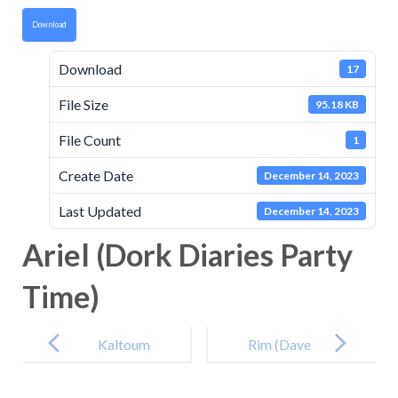
Download
Download
17
File Size
95.18 KB
File Count
1
Create Date
December 14, 2023
Last Updated
December 14, 2023
Ariel (Dork Diaries Party
Time)
Post
navigation
Kaltoum
Rim (Dave
(Belinda and
Pigeon