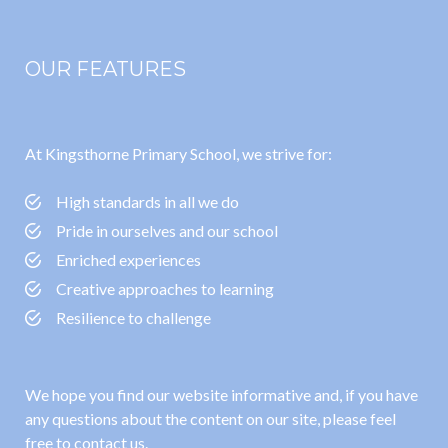
OUR FEATURES
At Kingsthorne Primary School, we strive for:
High standards in all we do
Pride in ourselves and our school
Enriched experiences
Creative approaches to learning
Resilience to challenge
We hope you find our website informative and, if you have
any questions about the content on our site, please feel
free to contact us.