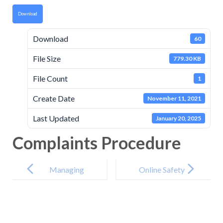
Download
Download
60
File Size
779.30 KB
File Count
1
Create Date
November 11, 2021
Last Updated
January 20, 2025
Complaints Procedure
Post
navigation
Managing
Online Safety
Serial and
Policy
Unreasonable
Complaints