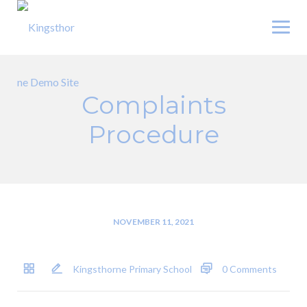
Skip
to
content
Complaints
Procedure
NOVEMBER 11, 2021
Kingsthorne Primary School
0 Comments