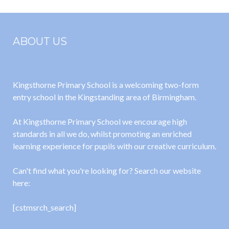
Policy
ABOUT US
Kingsthorne Primary School is a welcoming two-form
entry school in the Kingstanding area of Birmingham.
At Kingsthorne Primary School we encourage high
standards in all we do, whilst promoting an enriched
learning experience for pupils with our creative curriculum.
Can't find what you're looking for? Search our website
here:
[cstmsrch_search]