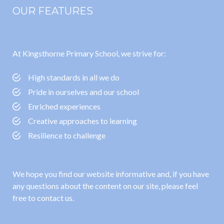
OUR FEATURES
At Kingsthorne Primary School, we strive for:
High standards in all we do
Pride in ourselves and our school
Enriched experiences
Creative approaches to learning
Resilience to challenge
We hope you find our website informative and, if you have
any questions about the content on our site, please feel
free to contact us.