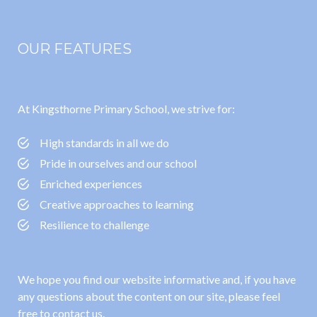
OUR FEATURES
At Kingsthorne Primary School, we strive for:
High standards in all we do
Pride in ourselves and our school
Enriched experiences
Creative approaches to learning
Resilience to challenge
We hope you find our website informative and, if you have
any questions about the content on our site, please feel
free to contact us.