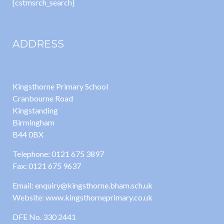
[cstmsrch_search]
ADDRESS
Kingsthorne Primary School
Cranbourne Road
Kingstanding
Birmingham
B44 0BX
Telephone: 0121 675 3897
Fax: 0121 675 9637
Email: enquiry@kingsthorne.bham.sch.uk
Website: www.kingsthorneprimary.co.uk
DFE No. 330 2441