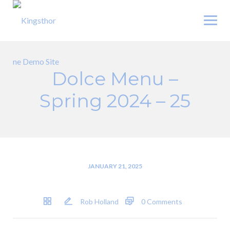
Skip
to
content
Dolce Menu –
Spring 2024 – 25
JANUARY 21, 2025
Rob Holland
0 Comments