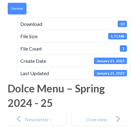
Download
Download
10
File Size
1.71 MB
File Count
1
Create Date
January 21, 2025
Last Updated
January 21, 2025
Dolce Menu – Spring
2024 - 25
Post
navigation
Newsletter –
Overview-
17th January
for-Schools