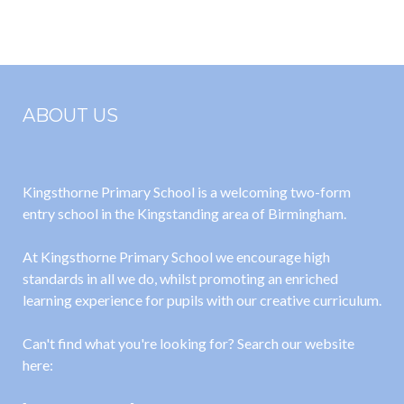
2025
Parents
Visitors and
Govs
ABOUT US
Kingsthorne Primary School is a welcoming two-form
entry school in the Kingstanding area of Birmingham.
At Kingsthorne Primary School we encourage high
standards in all we do, whilst promoting an enriched
learning experience for pupils with our creative curriculum.
Can't find what you're looking for? Search our website
here: