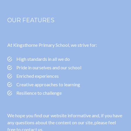
OUR FEATURES
At Kingsthorne Primary School, we strive for:
High standards in all we do
Pride in ourselves and our school
Enriched experiences
Creative approaches to learning
Resilience to challenge
We hope you find our website informative and, if you have
any questions about the content on our site, please feel
free to contact us.