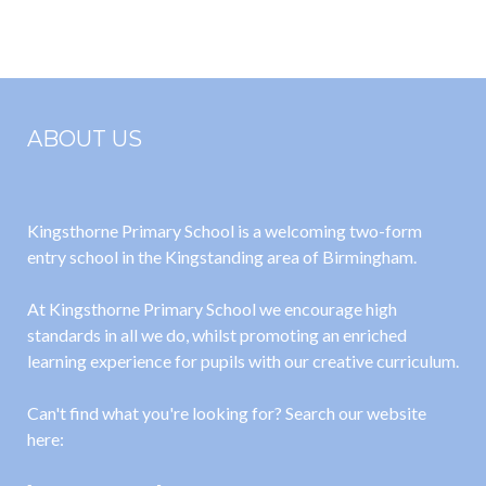
2024
2024
ABOUT US
Kingsthorne Primary School is a welcoming two-form
entry school in the Kingstanding area of Birmingham.
At Kingsthorne Primary School we encourage high
standards in all we do, whilst promoting an enriched
learning experience for pupils with our creative curriculum.
Can't find what you're looking for? Search our website
here: