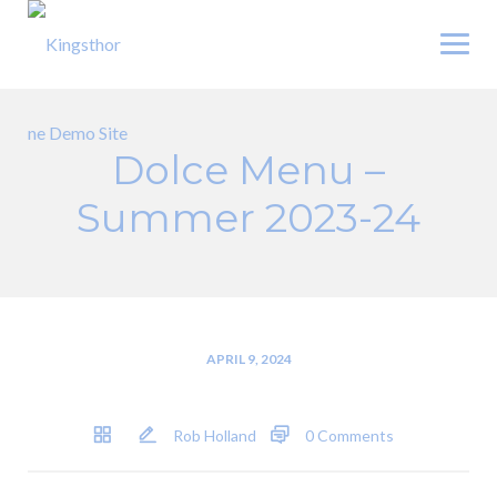
Skip
to
content
Dolce Menu –
Summer 2023-24
APRIL 9, 2024
Rob Holland
0 Comments