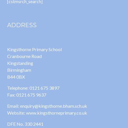
[cstmsrch_search]
ADDRESS
Kingsthorne Primary School
Cranbourne Road
Kingstanding
Birmingham
B44 0BX
Telephone: 0121 675 3897
Fax: 0121 675 9637
Email: enquiry@kingsthorne.bham.sch.uk
Website: www.kingsthorneprimary.co.uk
DFE No. 330 2441