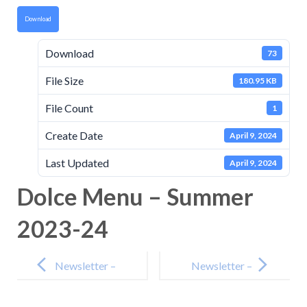
Download
Download
73
File Size
180.95 KB
File Count
1
Create Date
April 9, 2024
Last Updated
April 9, 2024
Dolce Menu – Summer
2023-24
Post
navigation
Newsletter –
Newsletter –
15th March
19th April