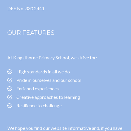
DFE No. 330 2441
OUR FEATURES
At Kingsthorne Primary School, we strive for:
High standards in all we do
Pride in ourselves and our school
Enriched experiences
Creative approaches to learning
Resilience to challenge
We hope you find our website informative and, if you have