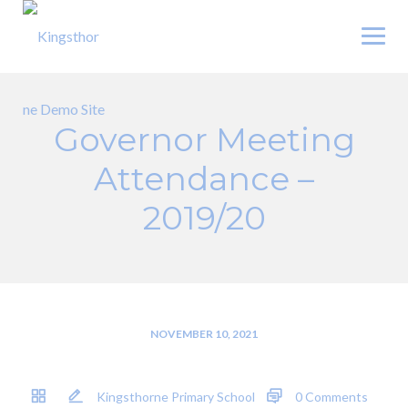
Skip
to
content
Governor Meeting
Attendance –
2019/20
NOVEMBER 10, 2021
Kingsthorne Primary School
0 Comments