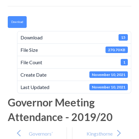
Download
Download
15
File Size
270.70 KB
File Count
1
Create Date
November 10, 2021
Last Updated
November 10, 2021
Governor Meeting
Attendance - 2019/20
Post
navigation
Governors’
Kingsthorne