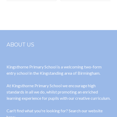
Annual
Primary
Statement for
School
September
Business
2022
Interest
Matrix 2021-
ABOUT US
2022
Kingsthorne Primary School is a welcoming two-form
entry school in the Kingstanding area of Birmingham.
At Kingsthorne Primary School we encourage high
standards in all we do, whilst promoting an enriched
learning experience for pupils with our creative curriculum.
Can't find what you're looking for? Search our website
here: