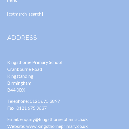
[cstmsrch_search]
ADDRESS
Kingsthorne Primary School
Cranbourne Road
Kingstanding
Birmingham
B44 0BX
Telephone: 0121 675 3897
Fax: 0121 675 9637
Email: enquiry@kingsthorne.bham.sch.uk
Website: www.kingsthorneprimary.co.uk