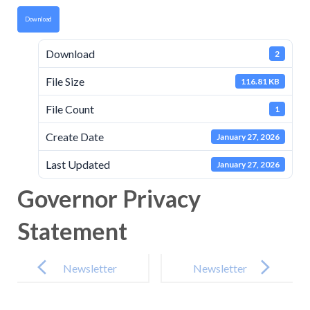
Download
Download
2
File Size
116.81 KB
File Count
1
Create Date
January 27, 2026
Last Updated
January 27, 2026
Governor Privacy
Statement
Post
navigation
Newsletter
Newsletter
-16th January
-30th January