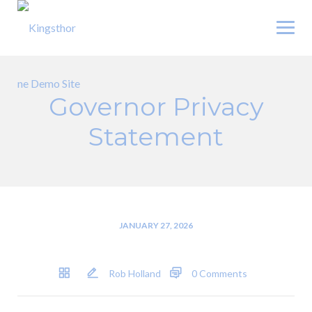
Skip
to
content
Governor Privacy
Statement
JANUARY 27, 2026
Rob Holland
0 Comments