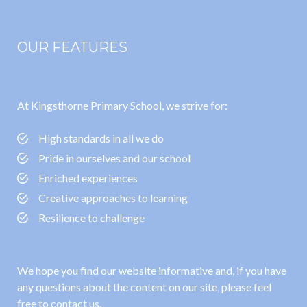
OUR FEATURES
At Kingsthorne Primary School, we strive for:
High standards in all we do
Pride in ourselves and our school
Enriched experiences
Creative approaches to learning
Resilience to challenge
We hope you find our website informative and, if you have
any questions about the content on our site, please feel
free to contact us.