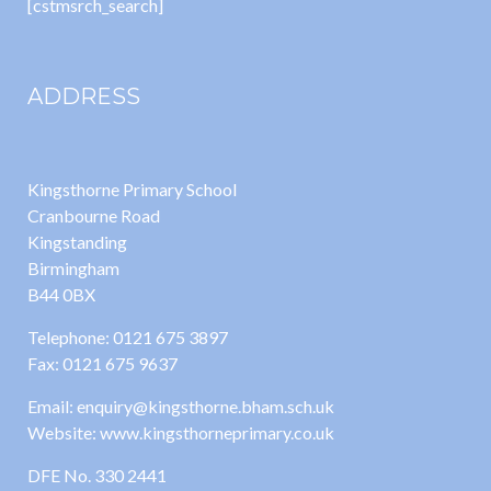
[cstmsrch_search]
ADDRESS
Kingsthorne Primary School
Cranbourne Road
Kingstanding
Birmingham
B44 0BX
Telephone: 0121 675 3897
Fax: 0121 675 9637
Email: enquiry@kingsthorne.bham.sch.uk
Website: www.kingsthorneprimary.co.uk
DFE No. 330 2441