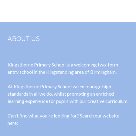
2026
2026
ABOUT US
Kingsthorne Primary School is a welcoming two-form
entry school in the Kingstanding area of Birmingham.
At Kingsthorne Primary School we encourage high
standards in all we do, whilst promoting an enriched
learning experience for pupils with our creative curriculum.
Can't find what you're looking for? Search our website
here: