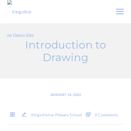
Skip
to
content
Introduction to
Drawing
JANUARY 14, 2022
Kingsthorne Primary School
0 Comments