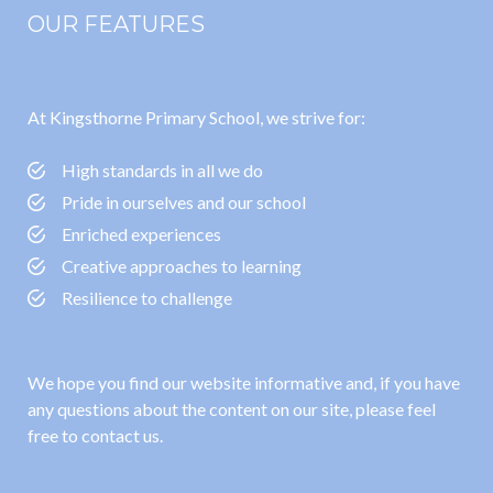
OUR FEATURES
At Kingsthorne Primary School, we strive for:
High standards in all we do
Pride in ourselves and our school
Enriched experiences
Creative approaches to learning
Resilience to challenge
We hope you find our website informative and, if you have
any questions about the content on our site, please feel
free to contact us.