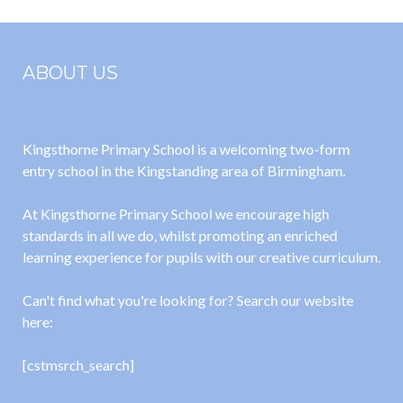
ABOUT US
Kingsthorne Primary School is a welcoming two-form
entry school in the Kingstanding area of Birmingham.
At Kingsthorne Primary School we encourage high
standards in all we do, whilst promoting an enriched
learning experience for pupils with our creative curriculum.
Can't find what you're looking for? Search our website
here:
[cstmsrch_search]