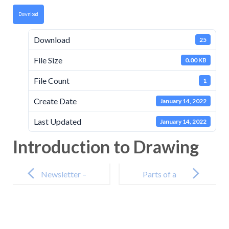
Download
Download
25
File Size
0.00 KB
File Count
1
Create Date
January 14, 2022
Last Updated
January 14, 2022
Introduction to Drawing
Post
navigation
Newsletter –
Parts of a
10th
Flower
December
2021