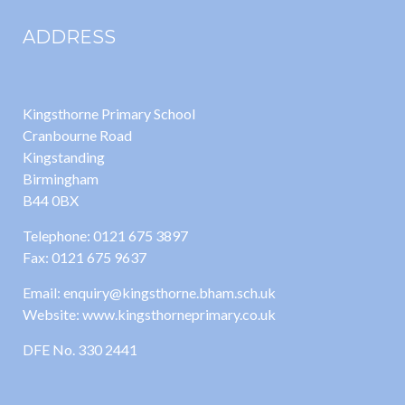
ADDRESS
Kingsthorne Primary School
Cranbourne Road
Kingstanding
Birmingham
B44 0BX
Telephone: 0121 675 3897
Fax: 0121 675 9637
Email: enquiry@kingsthorne.bham.sch.uk
Website: www.kingsthorneprimary.co.uk
DFE No. 330 2441