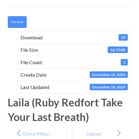
Download
Download
22
File Size
56.73 KB
File Count
1
Create Date
December 14, 2023
Last Updated
December 14, 2023
Laila (Ruby Redfort Take
Your Last Breath)
Post
navigation
Dolce Menu –
Idanesi