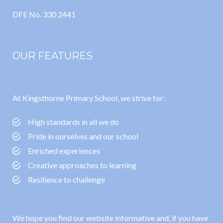
DFE No. 330 2441
OUR FEATURES
At Kingsthorne Primary School, we strive for:
High standards in all we do
Pride in ourselves and our school
Enriched experiences
Creative approaches to learning
Resilience to challenge
We hope you find our website informative and, if you have