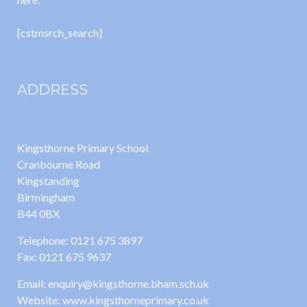
[cstmsrch_search]
ADDRESS
Kingsthorne Primary School
Cranbourne Road
Kingstanding
Birmingham
B44 0BX
Telephone: 0121 675 3897
Fax: 0121 675 9637
Email: enquiry@kingsthorne.bham.sch.uk
Website: www.kingsthorneprimary.co.uk