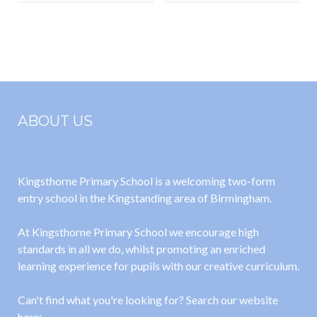
Spring 2023-
(Scarlett)
24
ABOUT US
Kingsthorne Primary School is a welcoming two-form
entry school in the Kingstanding area of Birmingham.
At Kingsthorne Primary School we encourage high
standards in all we do, whilst promoting an enriched
learning experience for pupils with our creative curriculum.
Can't find what you're looking for? Search our website
here: