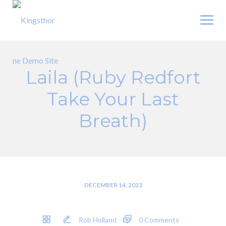
Skip
to
content
Laila (Ruby Redfort
Take Your Last
Breath)
DECEMBER 14, 2023
Rob Holland
0 Comments