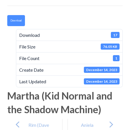
Download
Download
17
File Size
76.05 KB
File Count
1
Create Date
December 14, 2023
Last Updated
December 14, 2023
Martha (Kid Normal and
the Shadow Machine)
Post
navigation
Rim (Dave
Aniela