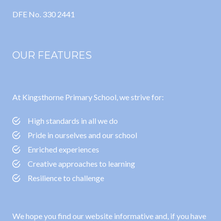
DFE No. 330 2441
OUR FEATURES
At Kingsthorne Primary School, we strive for:
High standards in all we do
Pride in ourselves and our school
Enriched experiences
Creative approaches to learning
Resilience to challenge
We hope you find our website informative and, if you have