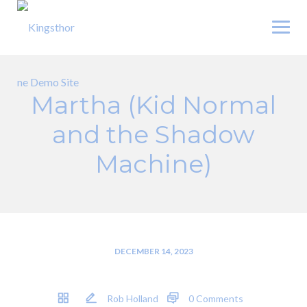
Skip
to
content
Martha (Kid Normal
and the Shadow
Machine)
DECEMBER 14, 2023
Rob Holland
0 Comments