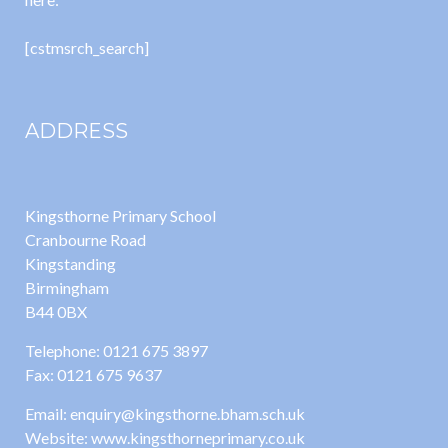
[cstmsrch_search]
ADDRESS
Kingsthorne Primary School
Cranbourne Road
Kingstanding
Birmingham
B44 0BX
Telephone: 0121 675 3897
Fax: 0121 675 9637
Email: enquiry@kingsthorne.bham.sch.uk
Website: www.kingsthorneprimary.co.uk