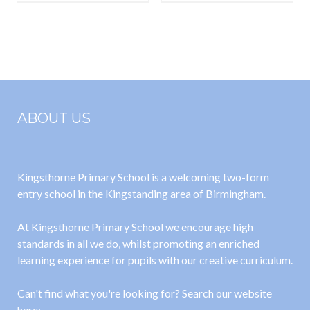
Pigeon
(Tangled)
Bookshop
Mayhem)
ABOUT US
Kingsthorne Primary School is a welcoming two-form
entry school in the Kingstanding area of Birmingham.
At Kingsthorne Primary School we encourage high
standards in all we do, whilst promoting an enriched
learning experience for pupils with our creative curriculum.
Can't find what you're looking for? Search our website
here: