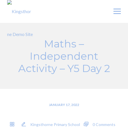
Skip
to
content
Maths –
Independent
Activity – Y5 Day 2
JANUARY 17, 2022
Kingsthorne Primary School
0 Comments