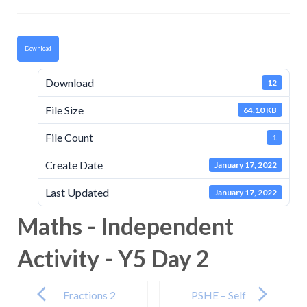
Download
Download
12
File Size
64.10 KB
File Count
1
Create Date
January 17, 2022
Last Updated
January 17, 2022
Maths - Independent
Activity - Y5 Day 2
Post
navigation
Fractions 2
PSHE – Self