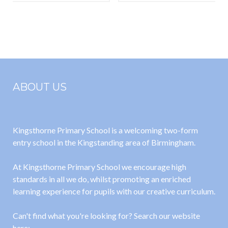
Esteem
Powerpoint
ABOUT US
Kingsthorne Primary School is a welcoming two-form
entry school in the Kingstanding area of Birmingham.
At Kingsthorne Primary School we encourage high
standards in all we do, whilst promoting an enriched
learning experience for pupils with our creative curriculum.
Can't find what you're looking for? Search our website
here: