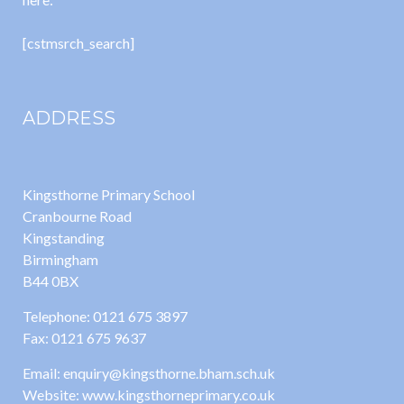
[cstmsrch_search]
ADDRESS
Kingsthorne Primary School
Cranbourne Road
Kingstanding
Birmingham
B44 0BX
Telephone: 0121 675 3897
Fax: 0121 675 9637
Email: enquiry@kingsthorne.bham.sch.uk
Website: www.kingsthorneprimary.co.uk