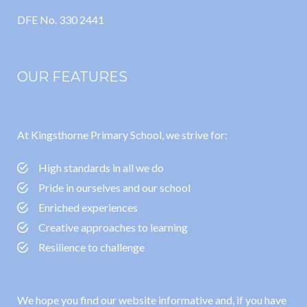
DFE No. 330 2441
OUR FEATURES
At Kingsthorne Primary School, we strive for:
High standards in all we do
Pride in ourselves and our school
Enriched experiences
Creative approaches to learning
Resilience to challenge
We hope you find our website informative and, if you have