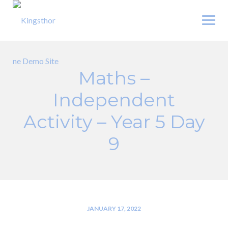
Skip
to
content
Maths –
Independent
Activity – Year 5 Day
9
JANUARY 17, 2022