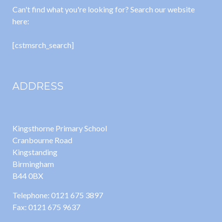
Can't find what you're looking for? Search our website
here:
[cstmsrch_search]
ADDRESS
Kingsthorne Primary School
Cranbourne Road
Kingstanding
Birmingham
B44 0BX
Telephone: 0121 675 3897
Fax: 0121 675 9637