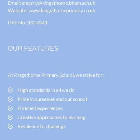
Email: enquiry@kingsthorne.bham.sch.uk
Website: www.kingsthorneprimary.co.uk
DFE No. 330 2441
OUR FEATURES
At Kingsthorne Primary School, we strive for:
High standards in all we do
Pride in ourselves and our school
Enriched experiences
Creative approaches to learning
Resilience to challenge