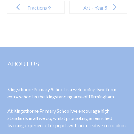
Post
navigation
Fractions 9
Art – Year 5
Day 9 –
William
Morris
ABOUT US
Kingsthorne Primary School is a welcoming two-form
entry school in the Kingstanding area of Birmingham.
At Kingsthorne Primary School we encourage high
standards in all we do, whilst promoting an enriched
learning experience for pupils with our creative curriculum.