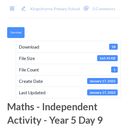
Kingsthorne Primary School
0 Comments
Download
Download
18
File Size
165.92 KB
File Count
1
Create Date
January 17, 2022
Last Updated
January 17, 2022
Maths - Independent
Activity - Year 5 Day 9