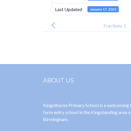
Last Updated
January 17, 2022
Post
navigation
Fractions 1
ABOUT US
Kingsthorne Primary School is a welcoming
form entry school in the Kingstanding area o
Birmingham.