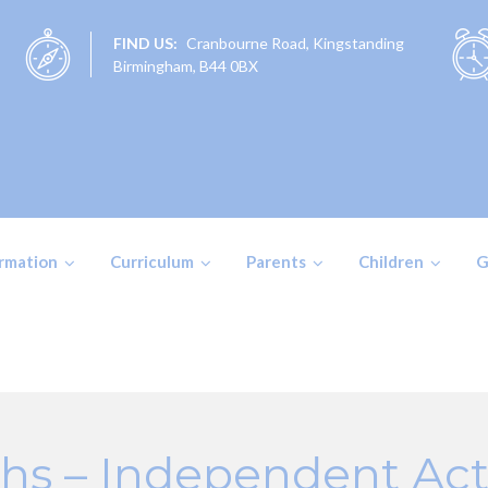
FIND US:
Cranbourne Road, Kingstanding
Birmingham, B44 0BX
ormation
Curriculum
Parents
Children
G
hs – Independent Acti