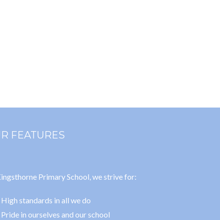
R FEATURES
ingsthorne Primary School, we strive for:
High standards in all we do
Pride in ourselves and our school