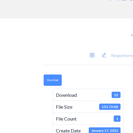
J
Kingsthorne
Download
Download
22
File Size
153.73 KB
File Count
1
Create Date
January 17, 2022