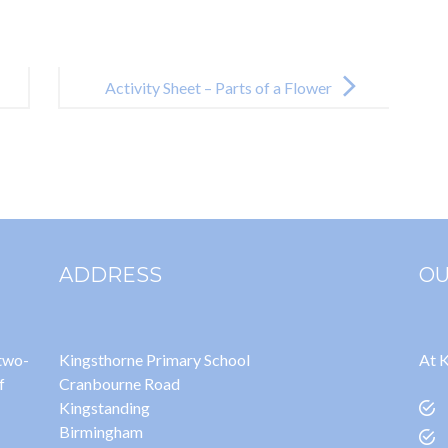
Activity Sheet – Parts of a Flower
ADDRESS
OU
 two-
Kingsthorne Primary School
At K
f
Cranbourne Road
Kingstanding
Birmingham