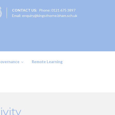
CONTACT US:
Phone: 0121 675 3897
Email: enquiry@kingsthorne.bham.sch.uk
overnance
Remote Learning
vity