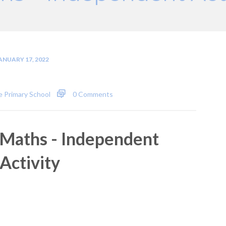
ANUARY 17, 2022
 Primary School
0 Comments
Maths - Independent
Activity