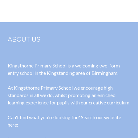
24-25
September
2025
ABOUT US
Kingsthorne Primary School is a welcoming two-form
entry school in the Kingstanding area of Birmingham.
At Kingsthorne Primary School we encourage high
standards in all we do, whilst promoting an enriched
learning experience for pupils with our creative curriculum.
Can't find what you're looking for? Search our website
here: