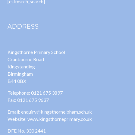
[cstmsrch_search]
ADDRESS
Kingsthorne Primary School
Cranbourne Road
Kingstanding
Birmingham
B44 0BX
Telephone: 0121 675 3897
Fax: 0121 675 9637
Email: enquiry@kingsthorne.bham.sch.uk
Website: www.kingsthorneprimary.co.uk
DFE No. 330 2441