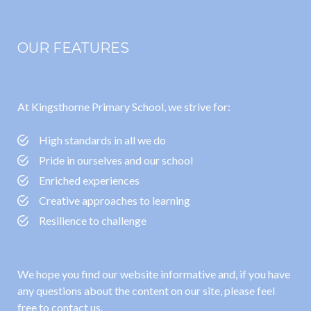
OUR FEATURES
At Kingsthorne Primary School, we strive for:
High standards in all we do
Pride in ourselves and our school
Enriched experiences
Creative approaches to learning
Resilience to challenge
We hope you find our website informative and, if you have
any questions about the content on our site, please feel
free to contact us.