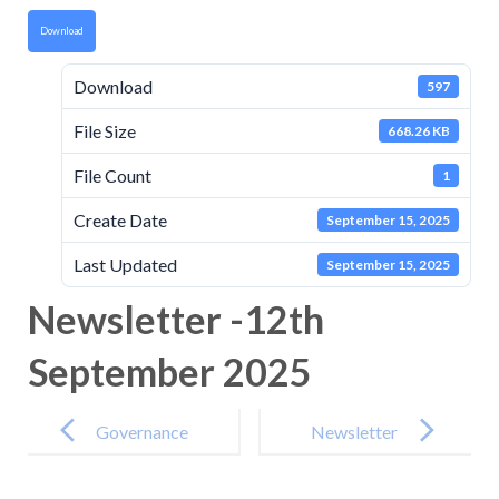
Download
Download
597
File Size
668.26 KB
File Count
1
Create Date
September 15, 2025
Last Updated
September 15, 2025
Newsletter -12th
September 2025
Post
navigation
Governance
Newsletter
Attendance
-26th