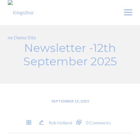
Skip
to
content
Newsletter -12th
September 2025
SEPTEMBER 15, 2025
Rob Holland
0 Comments