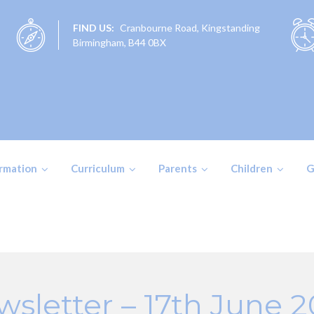
FIND US:
Cranbourne Road, Kingstanding
Birmingham, B44 0BX
ormation
Curriculum
Parents
Children
G
sletter – 17th June 