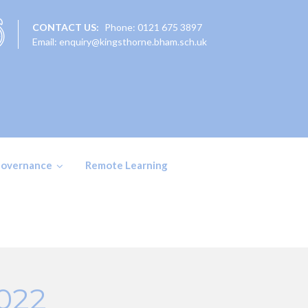
CONTACT US:
Phone: 0121 675 3897
Email: enquiry@kingsthorne.bham.sch.uk
overnance
Remote Learning
2022