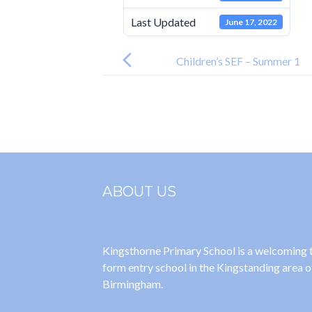
Last Updated
June 17, 2022
Post
navigation
Children’s SEF – Summer 1
ABOUT US
Kingsthorne Primary School is a welcoming
form entry school in the Kingstanding area o
Birmingham.