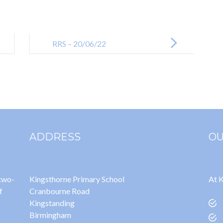
RRS – 20/06/22
ADDRESS
OU
 two-
Kingsthorne Primary School
At K
f
Cranbourne Road
Kingstanding
Birmingham