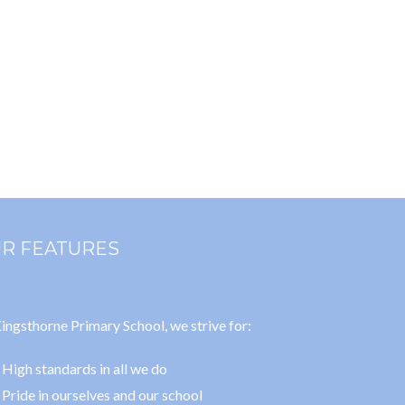
R FEATURES
ingsthorne Primary School, we strive for:
High standards in all we do
Pride in ourselves and our school