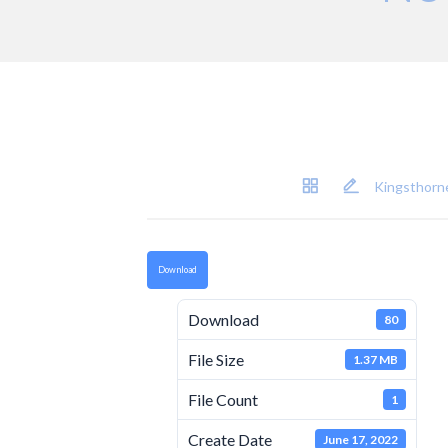
Kingsthorne
Download
Download
80
File Size
1.37 MB
File Count
1
Create Date
June 17, 2022