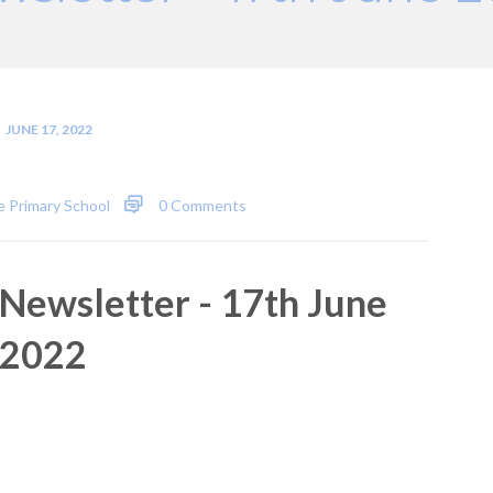
JUNE 17, 2022
 Primary School
0 Comments
Newsletter - 17th June
2022