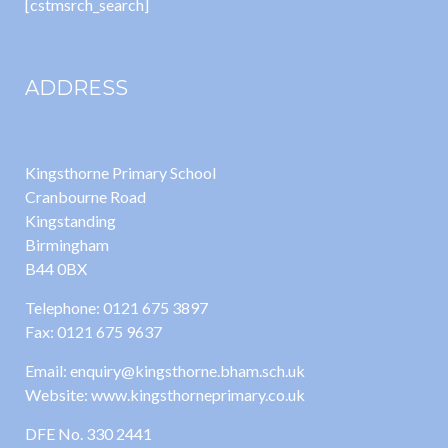
[cstmsrch_search]
ADDRESS
Kingsthorne Primary School
Cranbourne Road
Kingstanding
Birmingham
B44 0BX
Telephone: 0121 675 3897
Fax: 0121 675 9637
Email: enquiry@kingsthorne.bham.sch.uk
Website: www.kingsthorneprimary.co.uk
DFE No. 330 2441