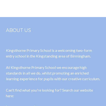
2024
ABOUT US
Kingsthorne Primary School is a welcoming two-form
entry school in the Kingstanding area of Birmingham.
At Kingsthorne Primary School we encourage high
standards in all we do, whilst promoting an enriched
learning experience for pupils with our creative curriculum.
Can't find what you're looking for? Search our website
here: