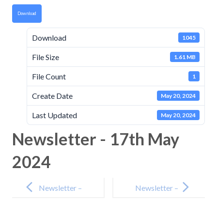
Download
Download
1045
File Size
1.61 MB
File Count
1
Create Date
May 20, 2024
Last Updated
May 20, 2024
Newsletter - 17th May
2024
Post
navigation
Newsletter –
Newsletter –
3rd May 2024
14th June