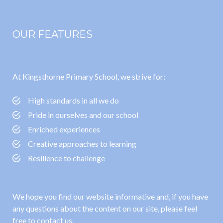
OUR FEATURES
At Kingsthorne Primary School, we strive for:
High standards in all we do
Pride in ourselves and our school
Enriched experiences
Creative approaches to learning
Resilience to challenge
We hope you find our website informative and, if you have
any questions about the content on our site, please feel
free to contact us.