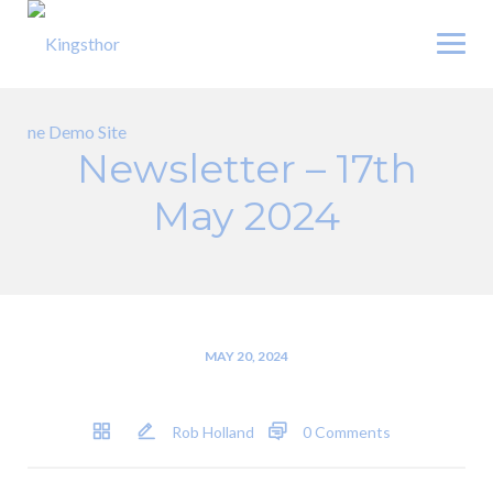
Skip
to
content
Newsletter – 17th
May 2024
MAY 20, 2024
Rob Holland
0 Comments