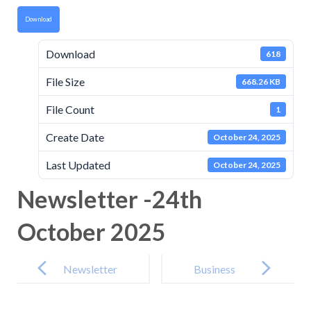
Download
Download
618
File Size
668.26 KB
File Count
1
Create Date
October 24, 2025
Last Updated
October 24, 2025
Newsletter -24th
October 2025
Post
navigation
Newsletter
Business
-10th
interest