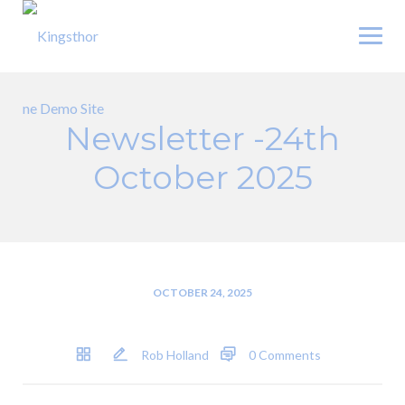
Skip
to
content
Newsletter -24th
October 2025
OCTOBER 24, 2025
Rob Holland
0 Comments