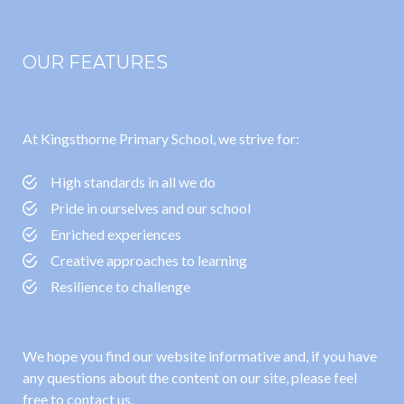
OUR FEATURES
At Kingsthorne Primary School, we strive for:
High standards in all we do
Pride in ourselves and our school
Enriched experiences
Creative approaches to learning
Resilience to challenge
We hope you find our website informative and, if you have
any questions about the content on our site, please feel
free to contact us.