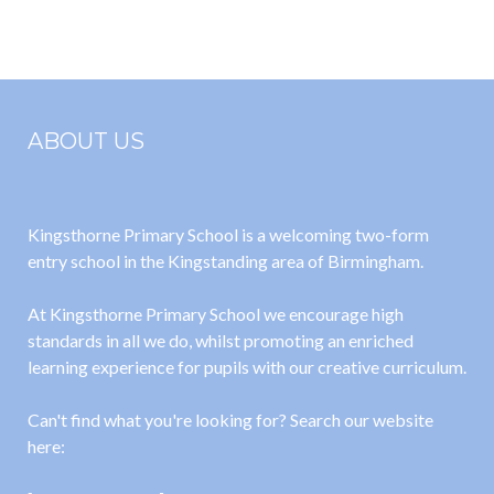
October 2025
matrix 25-26
ABOUT US
Kingsthorne Primary School is a welcoming two-form
entry school in the Kingstanding area of Birmingham.
At Kingsthorne Primary School we encourage high
standards in all we do, whilst promoting an enriched
learning experience for pupils with our creative curriculum.
Can't find what you're looking for? Search our website
here: