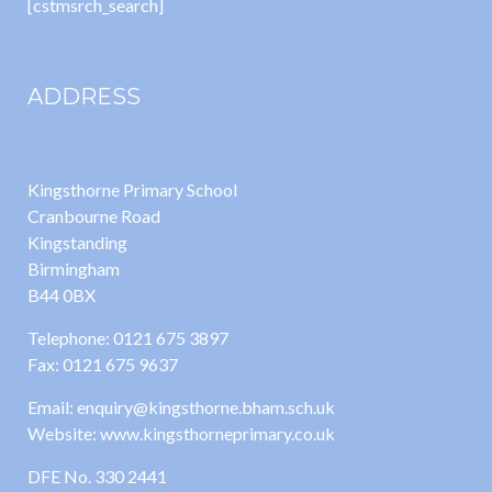
[cstmsrch_search]
ADDRESS
Kingsthorne Primary School
Cranbourne Road
Kingstanding
Birmingham
B44 0BX
Telephone: 0121 675 3897
Fax: 0121 675 9637
Email: enquiry@kingsthorne.bham.sch.uk
Website: www.kingsthorneprimary.co.uk
DFE No. 330 2441