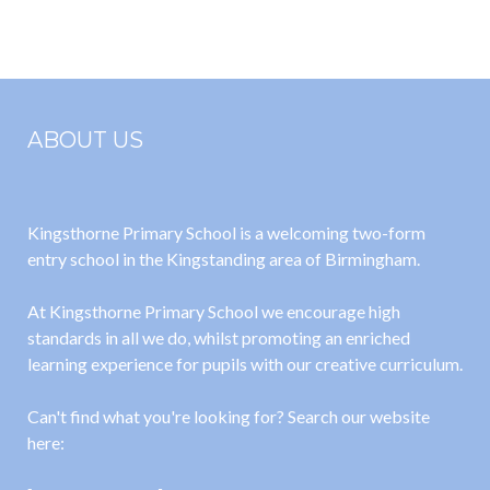
2022
ABOUT US
Kingsthorne Primary School is a welcoming two-form
entry school in the Kingstanding area of Birmingham.
At Kingsthorne Primary School we encourage high
standards in all we do, whilst promoting an enriched
learning experience for pupils with our creative curriculum.
Can't find what you're looking for? Search our website
here: