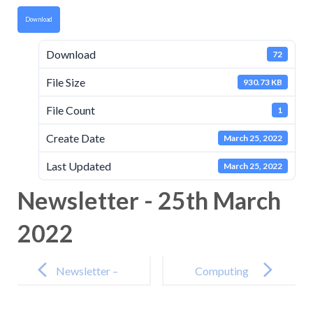
Download
Download
72
File Size
930.73 KB
File Count
1
Create Date
March 25, 2022
Last Updated
March 25, 2022
Newsletter - 25th March
2022
Post
navigation
Newsletter –
Computing
11th March
Intent