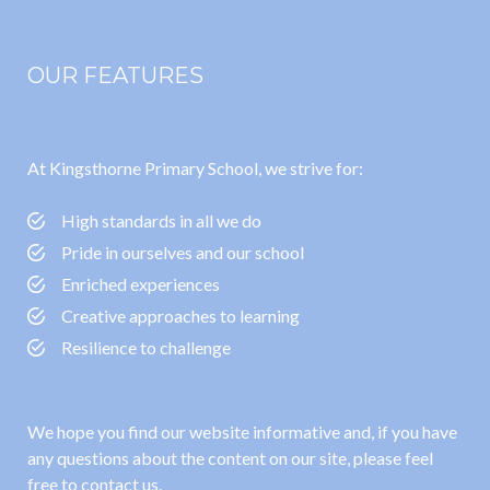
OUR FEATURES
At Kingsthorne Primary School, we strive for:
High standards in all we do
Pride in ourselves and our school
Enriched experiences
Creative approaches to learning
Resilience to challenge
We hope you find our website informative and, if you have
any questions about the content on our site, please feel
free to contact us.