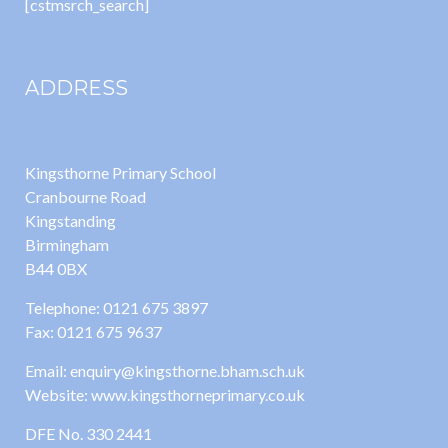
[cstmsrch_search]
ADDRESS
Kingsthorne Primary School
Cranbourne Road
Kingstanding
Birmingham
B44 0BX
Telephone: 0121 675 3897
Fax: 0121 675 9637
Email: enquiry@kingsthorne.bham.sch.uk
Website: www.kingsthorneprimary.co.uk
DFE No. 330 2441