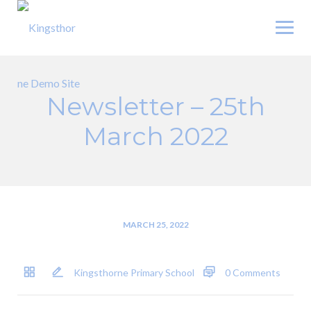
Skip
to
content
Newsletter – 25th
March 2022
MARCH 25, 2022
Kingsthorne Primary School
0 Comments