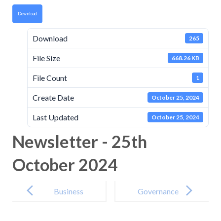
Download
Download
265
File Size
668.26 KB
File Count
1
Create Date
October 25, 2024
Last Updated
October 25, 2024
Newsletter - 25th
October 2024
Post
navigation
Business
Governance
Interest
Attendance