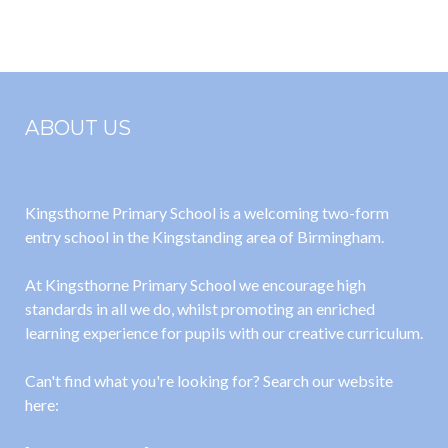
Matrix 2024
2023-2024
2025
ABOUT US
Kingsthorne Primary School is a welcoming two-form
entry school in the Kingstanding area of Birmingham.
At Kingsthorne Primary School we encourage high
standards in all we do, whilst promoting an enriched
learning experience for pupils with our creative curriculum.
Can't find what you're looking for? Search our website
here: