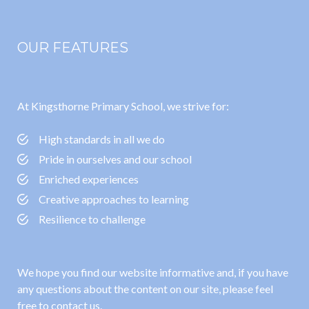
OUR FEATURES
At Kingsthorne Primary School, we strive for:
High standards in all we do
Pride in ourselves and our school
Enriched experiences
Creative approaches to learning
Resilience to challenge
We hope you find our website informative and, if you have
any questions about the content on our site, please feel
free to contact us.