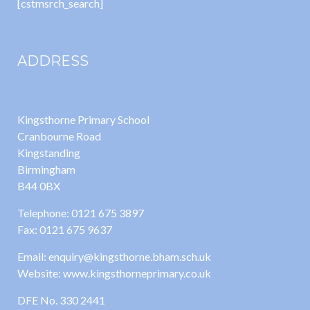
[cstmsrch_search]
ADDRESS
Kingsthorne Primary School
Cranbourne Road
Kingstanding
Birmingham
B44 0BX
Telephone: 0121 675 3897
Fax: 0121 675 9637
Email: enquiry@kingsthorne.bham.sch.uk
Website: www.kingsthorneprimary.co.uk
DFE No. 330 2441