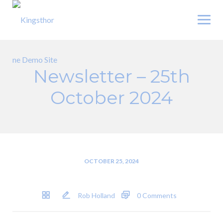
Skip
to
content
Newsletter – 25th
October 2024
OCTOBER 25, 2024
Rob Holland
0 Comments