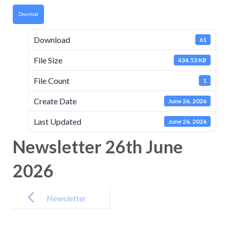
Download
Download
61
File Size
434.53 KB
File Count
1
Create Date
June 26, 2026
Last Updated
June 26, 2026
Newsletter 26th June
2026
Post
navigation
Newsletter
12th June