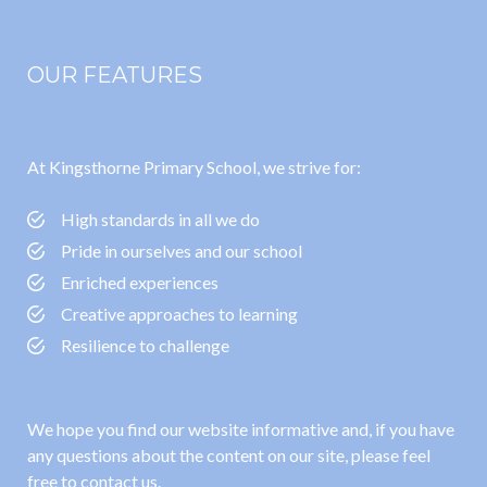
OUR FEATURES
At Kingsthorne Primary School, we strive for:
High standards in all we do
Pride in ourselves and our school
Enriched experiences
Creative approaches to learning
Resilience to challenge
We hope you find our website informative and, if you have
any questions about the content on our site, please feel
free to contact us.