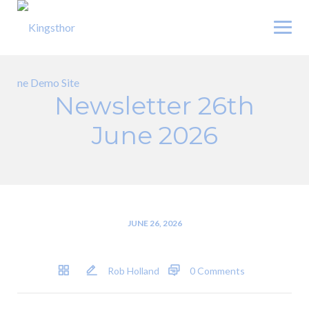
Skip
to
content
Newsletter 26th
June 2026
JUNE 26, 2026
Rob Holland
0 Comments