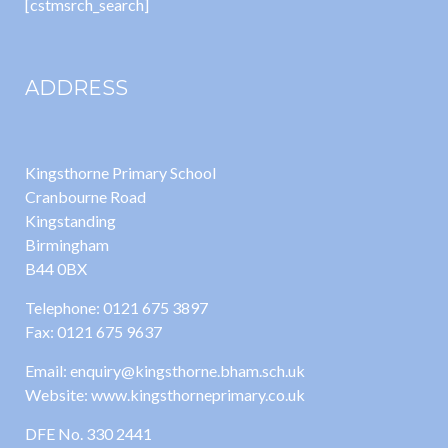
[cstmsrch_search]
ADDRESS
Kingsthorne Primary School
Cranbourne Road
Kingstanding
Birmingham
B44 0BX
Telephone: 0121 675 3897
Fax: 0121 675 9637
Email: enquiry@kingsthorne.bham.sch.uk
Website: www.kingsthorneprimary.co.uk
DFE No. 330 2441