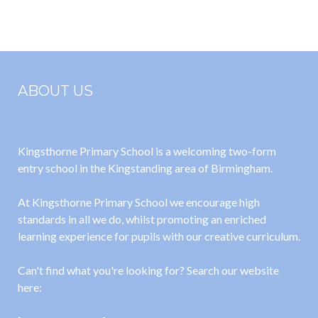
2026
ABOUT US
Kingsthorne Primary School is a welcoming two-form
entry school in the Kingstanding area of Birmingham.
At Kingsthorne Primary School we encourage high
standards in all we do, whilst promoting an enriched
learning experience for pupils with our creative curriculum.
Can't find what you're looking for? Search our website
here: