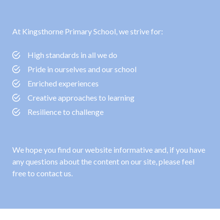
At Kingsthorne Primary School, we strive for:
High standards in all we do
Pride in ourselves and our school
Enriched experiences
Creative approaches to learning
Resilience to challenge
We hope you find our website informative and, if you have
any questions about the content on our site, please feel
free to contact us.