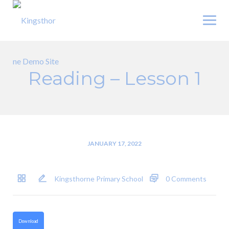
Skip
to
content
Reading – Lesson 1
JANUARY 17, 2022
Kingsthorne Primary School
0 Comments
Download