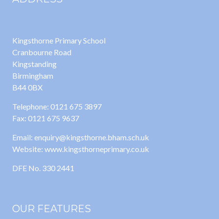
Kingsthorne Primary School
Cranbourne Road
Kingstanding
Birmingham
B44 0BX
Telephone: 0121 675 3897
Fax: 0121 675 9637
Email: enquiry@kingsthorne.bham.sch.uk
Website: www.kingsthorneprimary.co.uk
DFE No. 330 2441
OUR FEATURES