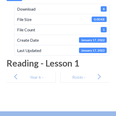
Download
8
File Size
0.00 KB
File Count
1
Create Date
January 17, 2022
Last Updated
January 17, 2022
Reading - Lesson 1
Post
navigation
Year 6 –
Robin –
Maths – Day 1
Lesson 1