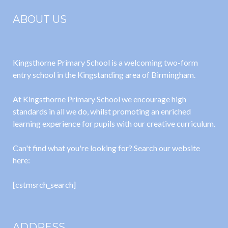
ABOUT US
Kingsthorne Primary School is a welcoming two-form
entry school in the Kingstanding area of Birmingham.
At Kingsthorne Primary School we encourage high
standards in all we do, whilst promoting an enriched
learning experience for pupils with our creative curriculum.
Can't find what you're looking for? Search our website
here:
[cstmsrch_search]
ADDRESS