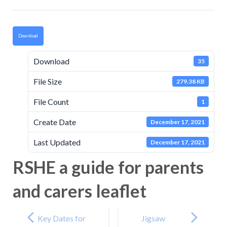
Download
Download
35
File Size
279.38 KB
File Count
1
Create Date
December 17, 2021
Last Updated
December 17, 2021
RSHE a guide for parents
and carers leaflet
Post
navigation
Key Dates for
Jigsaw