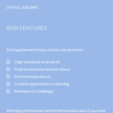
DFE No. 330 2441
OUR FEATURES
At Kingsthorne Primary School, we strive for:
High standards in all we do
Pride in ourselves and our school
Enriched experiences
Creative approaches to learning
Resilience to challenge
We hope you find our website informative and, if you have