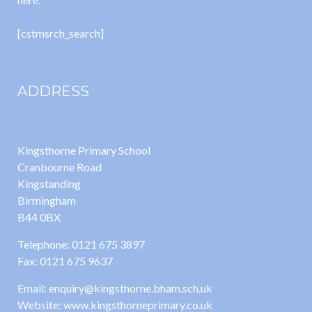
[cstmsrch_search]
ADDRESS
Kingsthorne Primary School
Cranbourne Road
Kingstanding
Birmingham
B44 0BX
Telephone: 0121 675 3897
Fax: 0121 675 9637
Email: enquiry@kingsthorne.bham.sch.uk
Website: www.kingsthorneprimary.co.uk