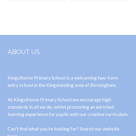
Parents
information
leaflet for
parents and
carers
ABOUT US
Kingsthorne Primary School is a welcoming two-form
entry school in the Kingstanding area of Birmingham.
At Kingsthorne Primary School we encourage high
standards in all we do, whilst promoting an enriched
learning experience for pupils with our creative curriculum.
Can't find what you're looking for? Search our website
here: