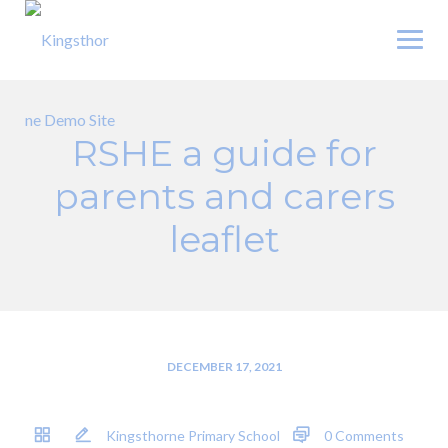
Skip
to
content
RSHE a guide for
parents and carers
leaflet
DECEMBER 17, 2021
Kingsthorne Primary School
0 Comments