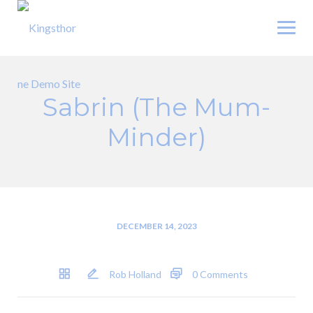
Skip
to
content
Sabrin (The Mum-
Minder)
DECEMBER 14, 2023
Rob Holland
0 Comments