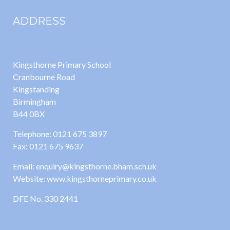
ADDRESS
Kingsthorne Primary School
Cranbourne Road
Kingstanding
Birmingham
B44 0BX
Telephone: 0121 675 3897
Fax: 0121 675 9637
Email: enquiry@kingsthorne.bham.sch.uk
Website: www.kingsthorneprimary.co.uk
DFE No. 330 2441