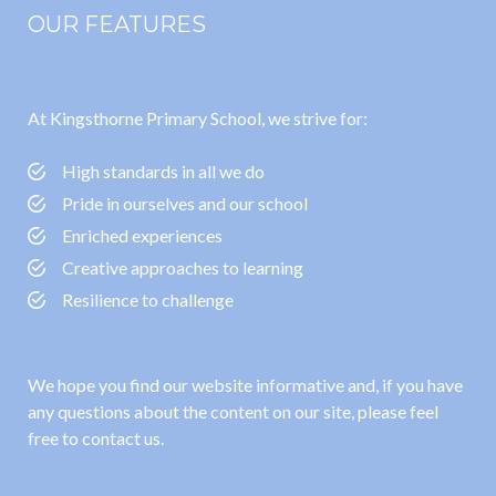
OUR FEATURES
At Kingsthorne Primary School, we strive for:
High standards in all we do
Pride in ourselves and our school
Enriched experiences
Creative approaches to learning
Resilience to challenge
We hope you find our website informative and, if you have
any questions about the content on our site, please feel
free to contact us.