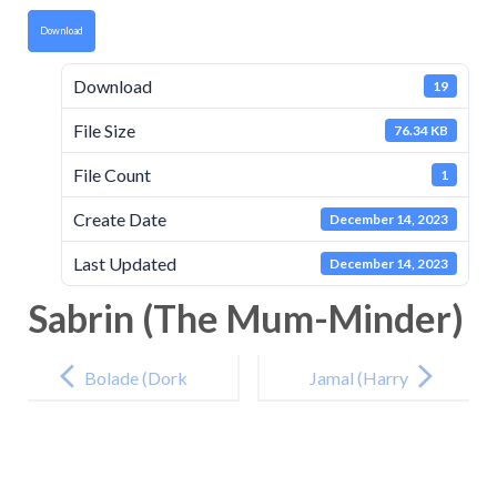
Download
Download
19
File Size
76.34 KB
File Count
1
Create Date
December 14, 2023
Last Updated
December 14, 2023
Sabrin (The Mum-Minder)
Post
navigation
Bolade (Dork
Jamal (Harry
Diaries Party
Potter and the
Time)
Deathly
Hallows)