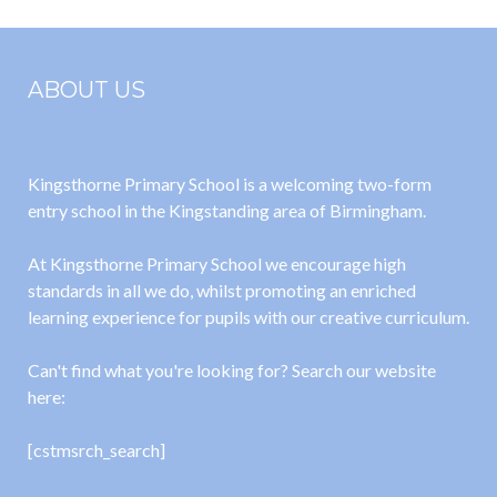
ABOUT US
Kingsthorne Primary School is a welcoming two-form
entry school in the Kingstanding area of Birmingham.
At Kingsthorne Primary School we encourage high
standards in all we do, whilst promoting an enriched
learning experience for pupils with our creative curriculum.
Can't find what you're looking for? Search our website
here:
[cstmsrch_search]