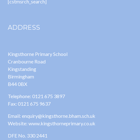
[cstmsrch_search]
ADDRESS
Kingsthorne Primary School
Cranbourne Road
Kingstanding
Birmingham
B44 0BX
Telephone: 0121 675 3897
Fax: 0121 675 9637
Email: enquiry@kingsthorne.bham.sch.uk
Website: www.kingsthorneprimary.co.uk
DFE No. 330 2441