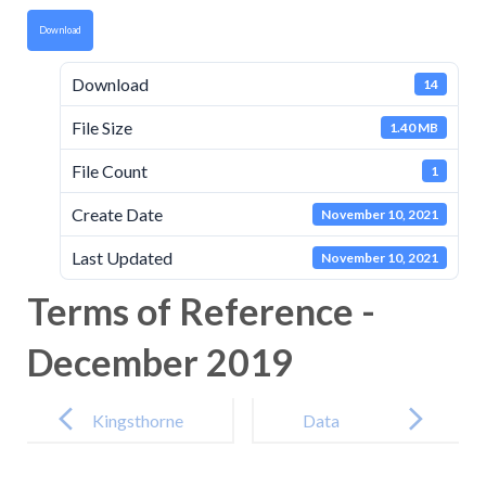
Download
Download
14
File Size
1.40 MB
File Count
1
Create Date
November 10, 2021
Last Updated
November 10, 2021
Terms of Reference -
December 2019
Post
navigation
Kingsthorne
Data
Primary
Protection