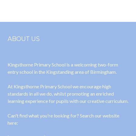
School
Policy
Business
Interest
Matrix 2021-
ABOUT US
2022
Kingsthorne Primary School is a welcoming two-form
entry school in the Kingstanding area of Birmingham.
At Kingsthorne Primary School we encourage high
standards in all we do, whilst promoting an enriched
learning experience for pupils with our creative curriculum.
Can't find what you're looking for? Search our website
here: