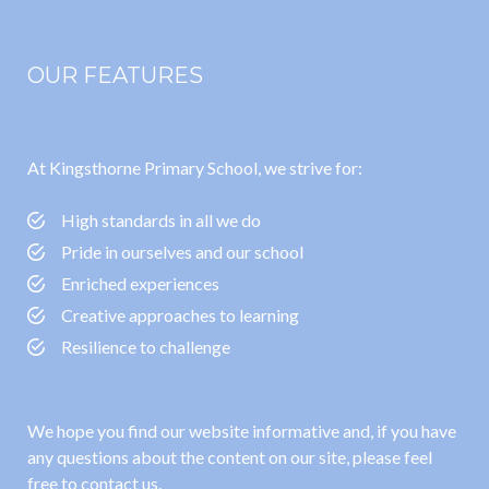
OUR FEATURES
At Kingsthorne Primary School, we strive for:
High standards in all we do
Pride in ourselves and our school
Enriched experiences
Creative approaches to learning
Resilience to challenge
We hope you find our website informative and, if you have
any questions about the content on our site, please feel
free to contact us.