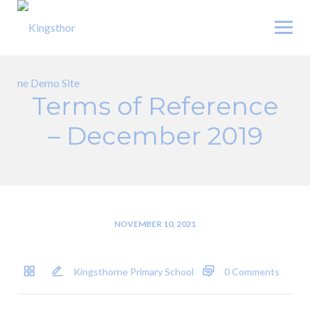
Skip
to
content
Terms of Reference
– December 2019
NOVEMBER 10, 2021
Kingsthorne Primary School
0 Comments