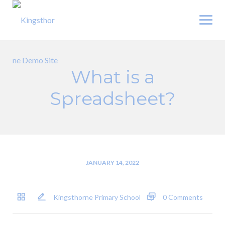
Skip
to
content
What is a
Spreadsheet?
JANUARY 14, 2022
Kingsthorne Primary School
0 Comments