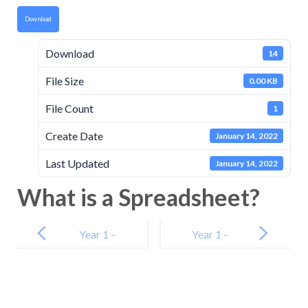
Download
Download
14
File Size
0.00 KB
File Count
1
Create Date
January 14, 2022
Last Updated
January 14, 2022
What is a Spreadsheet?
Post
navigation
Year 1 –
Year 1 –
Literacy – The
Maths – Day 3
Zoo Vet Day 3