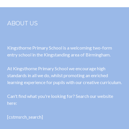
ABOUT US
Kingsthorne Primary School is a welcoming two-form
entry school in the Kingstanding area of Birmingham.
At Kingsthorne Primary School we encourage high
standards in all we do, whilst promoting an enriched
learning experience for pupils with our creative curriculum.
Can't find what you're looking for? Search our website
here:
[cstmsrch_search]