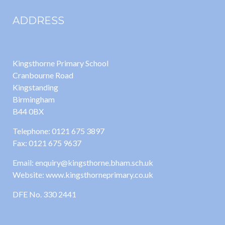
ADDRESS
Kingsthorne Primary School
Cranbourne Road
Kingstanding
Birmingham
B44 0BX
Telephone: 0121 675 3897
Fax: 0121 675 9637
Email: enquiry@kingsthorne.bham.sch.uk
Website: www.kingsthorneprimary.co.uk
DFE No. 330 2441