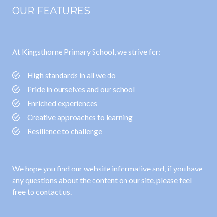
OUR FEATURES
At Kingsthorne Primary School, we strive for:
High standards in all we do
Pride in ourselves and our school
Enriched experiences
Creative approaches to learning
Resilience to challenge
We hope you find our website informative and, if you have
any questions about the content on our site, please feel
free to contact us.