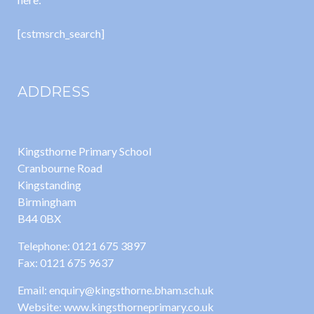
[cstmsrch_search]
ADDRESS
Kingsthorne Primary School
Cranbourne Road
Kingstanding
Birmingham
B44 0BX
Telephone: 0121 675 3897
Fax: 0121 675 9637
Email: enquiry@kingsthorne.bham.sch.uk
Website: www.kingsthorneprimary.co.uk