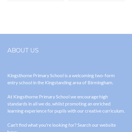
Year 1 and
Parents
Year 2 Letter
Leaflet
ABOUT US
Kingsthorne Primary School is a welcoming two-form
entry school in the Kingstanding area of Birmingham.
At Kingsthorne Primary School we encourage high
standards in all we do, whilst promoting an enriched
learning experience for pupils with our creative curriculum.
Can't find what you're looking for? Search our website
here: