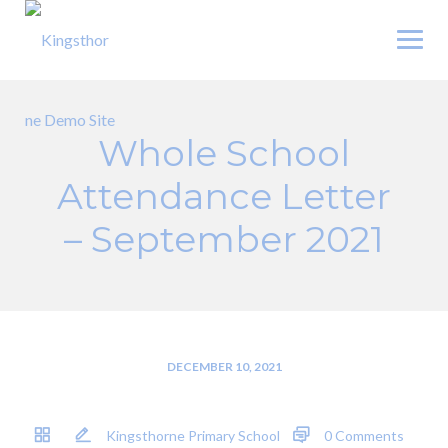
Skip
to
content
Whole School
Attendance Letter
– September 2021
DECEMBER 10, 2021
Kingsthorne Primary School
0 Comments