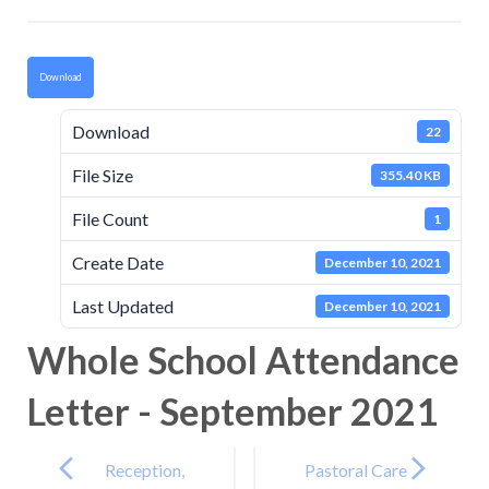
Download
Download
22
File Size
355.40 KB
File Count
1
Create Date
December 10, 2021
Last Updated
December 10, 2021
Whole School Attendance
Letter - September 2021
Post
navigation
Reception,
Pastoral Care