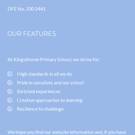
DFE No. 330 2441
OUR FEATURES
At Kingsthorne Primary School, we strive for:
High standards in all we do
Pride in ourselves and our school
Enriched experiences
Creative approaches to learning
Resilience to challenge
We hope you find our website informative and, if you have