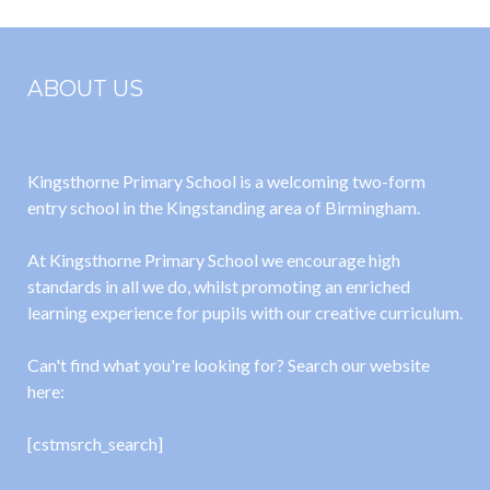
ABOUT US
Kingsthorne Primary School is a welcoming two-form
entry school in the Kingstanding area of Birmingham.
At Kingsthorne Primary School we encourage high
standards in all we do, whilst promoting an enriched
learning experience for pupils with our creative curriculum.
Can't find what you're looking for? Search our website
here:
[cstmsrch_search]