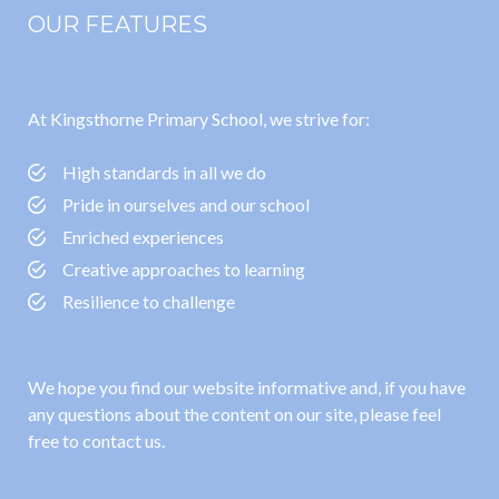
OUR FEATURES
At Kingsthorne Primary School, we strive for:
High standards in all we do
Pride in ourselves and our school
Enriched experiences
Creative approaches to learning
Resilience to challenge
We hope you find our website informative and, if you have
any questions about the content on our site, please feel
free to contact us.