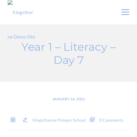
Skip
to
content
Year 1 – Literacy –
Day 7
JANUARY 14, 2022
Kingsthorne Primary School
0 Comments