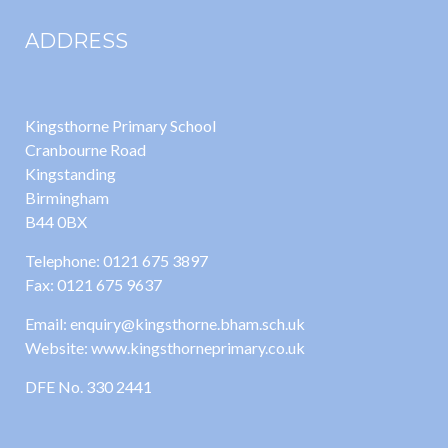
ADDRESS
Kingsthorne Primary School
Cranbourne Road
Kingstanding
Birmingham
B44 0BX
Telephone: 0121 675 3897
Fax: 0121 675 9637
Email: enquiry@kingsthorne.bham.sch.uk
Website: www.kingsthorneprimary.co.uk
DFE No. 330 2441