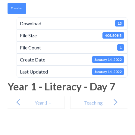
Download
Download
13
File Size
406.80 KB
File Count
1
Create Date
January 14, 2022
Last Updated
January 14, 2022
Year 1 - Literacy - Day 7
Post
navigation
Year 1 –
Teaching
Curriculum –
Video
Day 6