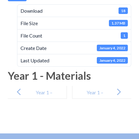
Download
18
File Size
1.37 MB
File Count
1
Create Date
January 4, 2022
Last Updated
January 4, 2022
Year 1 - Materials
Post
navigation
Year 1 –
Year 1 –
Plants
Animals