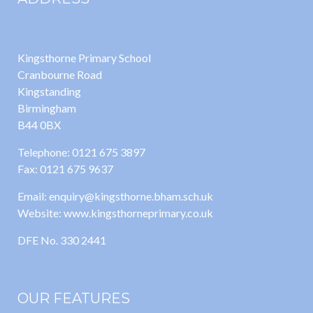
Kingsthorne Primary School
Cranbourne Road
Kingstanding
Birmingham
B44 0BX
Telephone: 0121 675 3897
Fax: 0121 675 9637
Email: enquiry@kingsthorne.bham.sch.uk
Website: www.kingsthorneprimary.co.uk
DFE No. 330 2441
OUR FEATURES