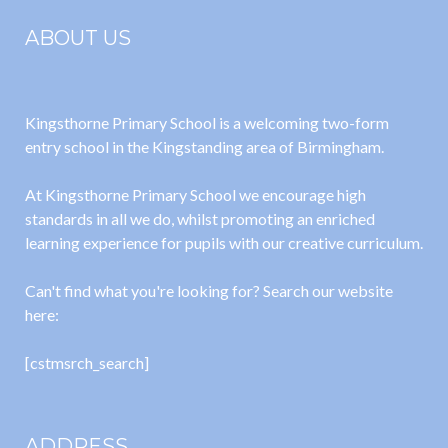
ABOUT US
Kingsthorne Primary School is a welcoming two-form
entry school in the Kingstanding area of Birmingham.
At Kingsthorne Primary School we encourage high
standards in all we do, whilst promoting an enriched
learning experience for pupils with our creative curriculum.
Can't find what you're looking for? Search our website
here:
[cstmsrch_search]
ADDRESS