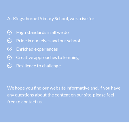
At Kingsthorne Primary School, we strive for:
High standards in all we do
Pride in ourselves and our school
Enriched experiences
Creative approaches to learning
Resilience to challenge
We hope you find our website informative and, if you have
any questions about the content on our site, please feel
free to contact us.