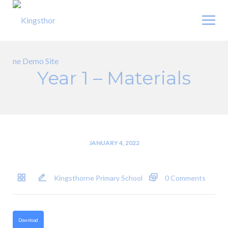
Skip
to
content
Year 1 – Materials
JANUARY 4, 2022
Kingsthorne Primary School
0 Comments
Download