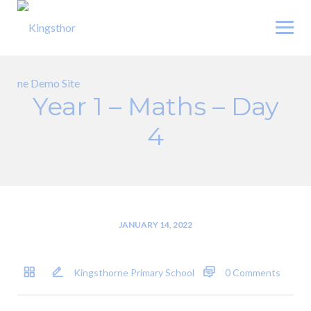
Skip
to
content
Year 1 – Maths – Day
4
JANUARY 14, 2022
Kingsthorne Primary School
0 Comments