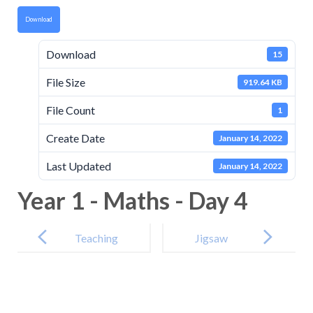
Download
Download
15
File Size
919.64 KB
File Count
1
Create Date
January 14, 2022
Last Updated
January 14, 2022
Year 1 - Maths - Day 4
Post
navigation
Teaching
Jigsaw
Video
Tasksheet