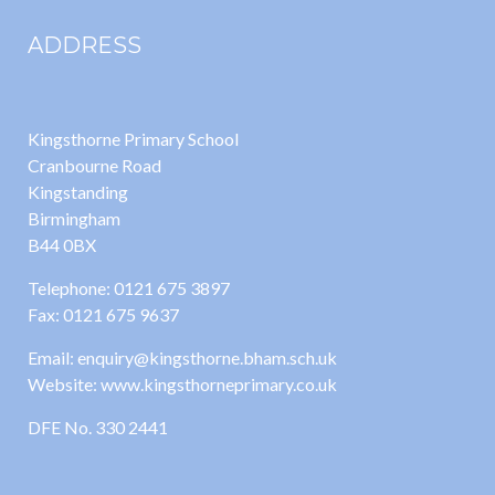
ADDRESS
Kingsthorne Primary School
Cranbourne Road
Kingstanding
Birmingham
B44 0BX
Telephone: 0121 675 3897
Fax: 0121 675 9637
Email: enquiry@kingsthorne.bham.sch.uk
Website: www.kingsthorneprimary.co.uk
DFE No. 330 2441