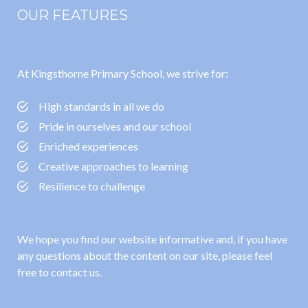
OUR FEATURES
At Kingsthorne Primary School, we strive for:
High standards in all we do
Pride in ourselves and our school
Enriched experiences
Creative approaches to learning
Resilience to challenge
We hope you find our website informative and, if you have
any questions about the content on our site, please feel
free to contact us.