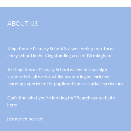
ABOUT US
Kingsthorne Primary School is a welcoming two-form
entry school in the Kingstanding area of Birmingham.
At Kingsthorne Primary School we encourage high
standards in all we do, whilst promoting an enriched
learning experience for pupils with our creative curriculum.
Can't find what you're looking for? Search our website
here:
[cstmsrch_search]