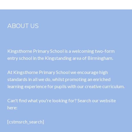
ABOUT US
Kingsthorne Primary School is a welcoming two-form
entry school in the Kingstanding area of Birmingham.
At Kingsthorne Primary School we encourage high
standards in all we do, whilst promoting an enriched
learning experience for pupils with our creative curriculum.
Can't find what you're looking for? Search our website
here:
[cstmsrch_search]