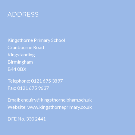
ADDRESS
Kingsthorne Primary School
Cranbourne Road
Kingstanding
Birmingham
B44 0BX
Telephone: 0121 675 3897
Fax: 0121 675 9637
Email: enquiry@kingsthorne.bham.sch.uk
Website: www.kingsthorneprimary.co.uk
DFE No. 330 2441