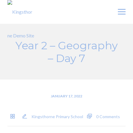
Skip
to
content
Year 2 – Geography
– Day 7
JANUARY 17, 2022
Kingsthorne Primary School
0 Comments