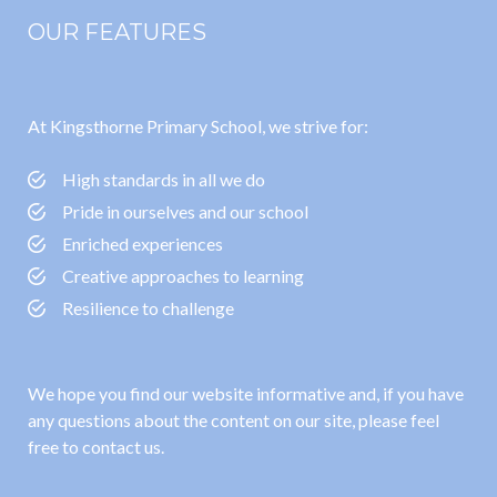
OUR FEATURES
At Kingsthorne Primary School, we strive for:
High standards in all we do
Pride in ourselves and our school
Enriched experiences
Creative approaches to learning
Resilience to challenge
We hope you find our website informative and, if you have
any questions about the content on our site, please feel
free to contact us.