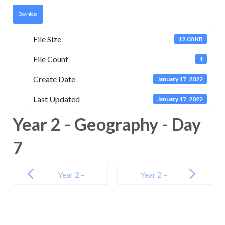
Download
File Size
12.00 KB
File Count
1
Create Date
January 17, 2022
Last Updated
January 17, 2022
Year 2 - Geography - Day
7
Post
navigation
Year 2 –
Year 2 –
Maths – Day 7
Maths – Day 8