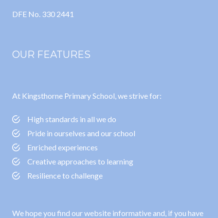
DFE No. 330 2441
OUR FEATURES
At Kingsthorne Primary School, we strive for:
High standards in all we do
Pride in ourselves and our school
Enriched experiences
Creative approaches to learning
Resilience to challenge
We hope you find our website informative and, if you have