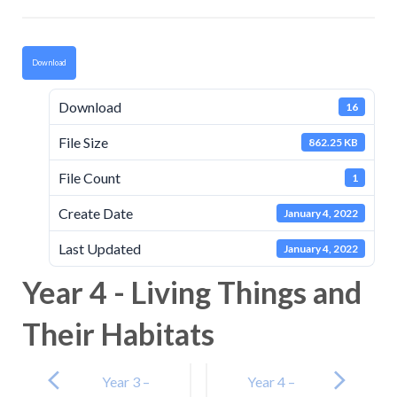
Download
Download
16
File Size
862.25 KB
File Count
1
Create Date
January 4, 2022
Last Updated
January 4, 2022
Year 4 - Living Things and
Their Habitats
Post
navigation
Year 3 –
Year 4 –