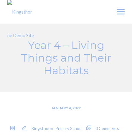
Skip
to
content
Year 4 – Living
Things and Their
Habitats
JANUARY 4, 2022
Kingsthorne Primary School
0 Comments