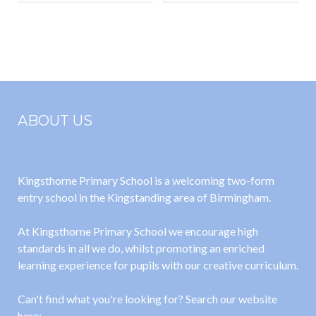
Magnets
Animals
Including
Humans –
Teeth and
Digestion
ABOUT US
Kingsthorne Primary School is a welcoming two-form
entry school in the Kingstanding area of Birmingham.
At Kingsthorne Primary School we encourage high
standards in all we do, whilst promoting an enriched
learning experience for pupils with our creative curriculum.
Can't find what you're looking for? Search our website
here: