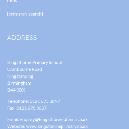
[cstmsrch_search]
ADDRESS
Kingsthorne Primary School
Cranbourne Road
Kingstanding
Birmingham
B44 0BX
Telephone: 0121 675 3897
Fax: 0121 675 9637
Email: enquiry@kingsthorne.bham.sch.uk
Website: www.kingsthorneprimary.co.uk