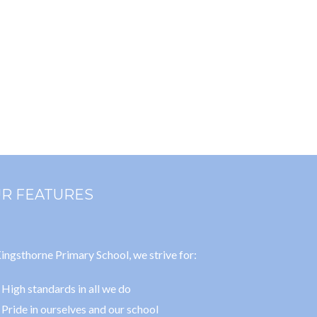
R FEATURES
ingsthorne Primary School, we strive for:
High standards in all we do
Pride in ourselves and our school