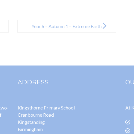
Year 6 – Autumn 1 – Extreme Earth
ADDRESS
OU
 two-
Kingsthorne Primary School
At K
f
Cranbourne Road
Kingstanding
Birmingham