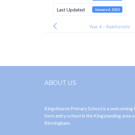
Last Updated
January 4, 2022
Post
navigation
Year 4 – Rainforests
ABOUT US
Kingsthorne Primary School is a welcoming
form entry school in the Kingstanding area o
Birmingham.