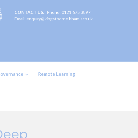
CONTACT US:
Phone: 0121 675 3897
Email: enquiry@kingsthorne.bham.sch.uk
overnance
Remote Learning
 Deep