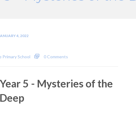
JANUARY 4, 2022
 Primary School
0 Comments
Year 5 - Mysteries of the
Deep