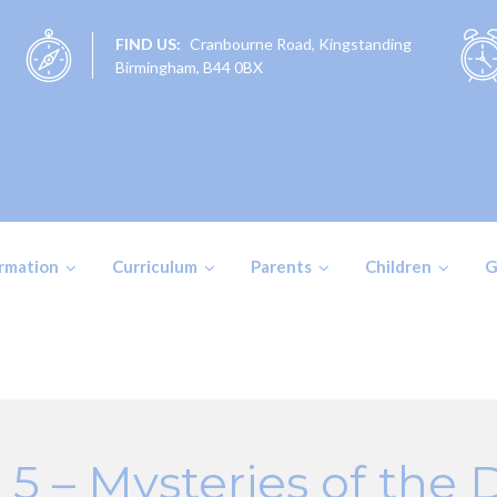
FIND US:
Cranbourne Road, Kingstanding
Birmingham, B44 0BX
ormation
Curriculum
Parents
Children
G
 5 – Mysteries of the