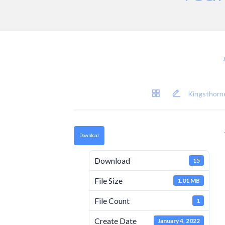
Kingsthorne
Download
Download
15
File Size
1.01 MB
File Count
1
Create Date
January 4, 2022