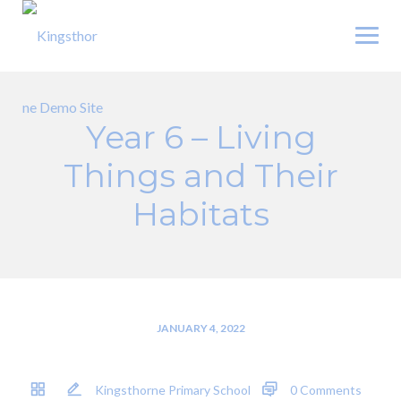
Skip
to
content
Year 6 – Living
Things and Their
Habitats
JANUARY 4, 2022
Kingsthorne Primary School
0 Comments