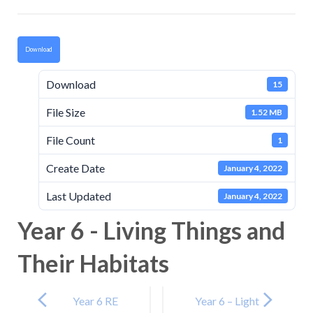
Download
Download
15
File Size
1.52 MB
File Count
1
Create Date
January 4, 2022
Last Updated
January 4, 2022
Year 6 - Living Things and
Their Habitats
Post
navigation
Year 6 RE
Year 6 – Light