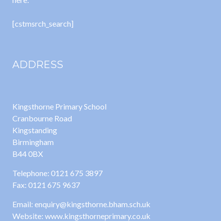
[cstmsrch_search]
ADDRESS
Kingsthorne Primary School
Cranbourne Road
Kingstanding
Birmingham
B44 0BX
Telephone: 0121 675 3897
Fax: 0121 675 9637
Email: enquiry@kingsthorne.bham.sch.uk
Website: www.kingsthorneprimary.co.uk