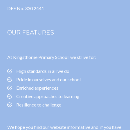
DFE No. 330 2441
OUR FEATURES
At Kingsthorne Primary School, we strive for:
High standards in all we do
Pride in ourselves and our school
Enriched experiences
Creative approaches to learning
Resilience to challenge
We hope you find our website informative and, if you have