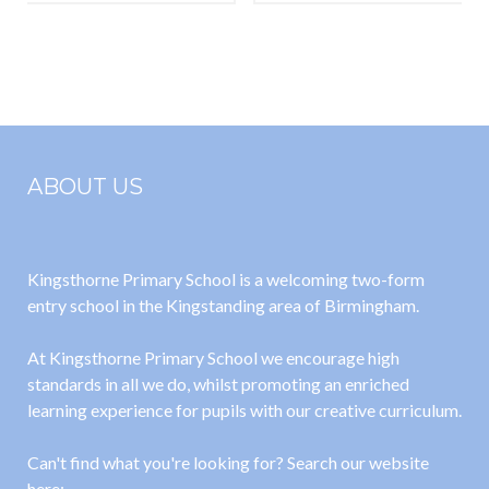
ABOUT US
Kingsthorne Primary School is a welcoming two-form
entry school in the Kingstanding area of Birmingham.
At Kingsthorne Primary School we encourage high
standards in all we do, whilst promoting an enriched
learning experience for pupils with our creative curriculum.
Can't find what you're looking for? Search our website
here: