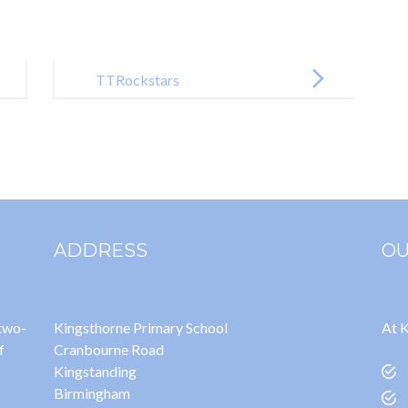
TTRockstars
ADDRESS
OU
 two-
Kingsthorne Primary School
At K
f
Cranbourne Road
Kingstanding
Birmingham