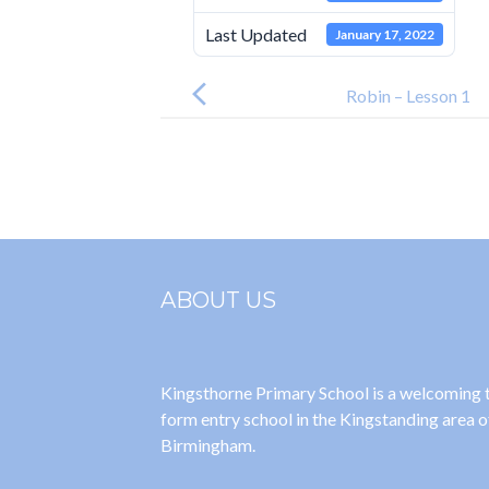
Last Updated
January 17, 2022
Post
navigation
Robin – Lesson 1
ABOUT US
Kingsthorne Primary School is a welcoming
form entry school in the Kingstanding area o
Birmingham.