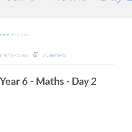
ANUARY 17, 2022
 Primary School
0 Comments
Year 6 - Maths - Day 2