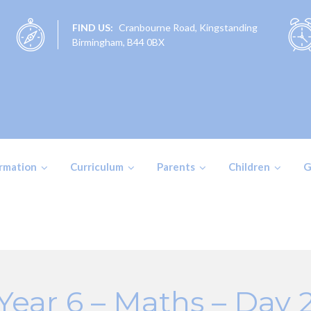
FIND US:
Cranbourne Road, Kingstanding
Birmingham, B44 0BX
ormation
Curriculum
Parents
Children
G
Year 6 – Maths – Day 