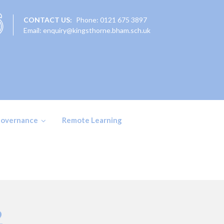
CONTACT US:
Phone: 0121 675 3897
Email: enquiry@kingsthorne.bham.sch.uk
overnance
Remote Learning
2