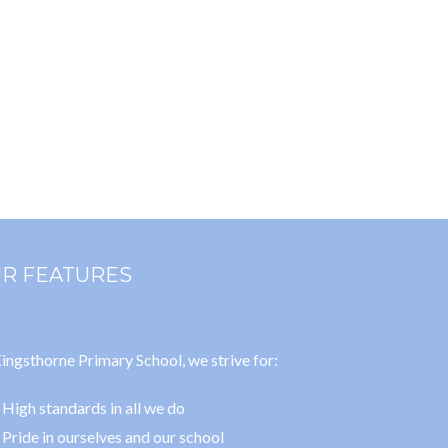
R FEATURES
ingsthorne Primary School, we strive for:
High standards in all we do
Pride in ourselves and our school