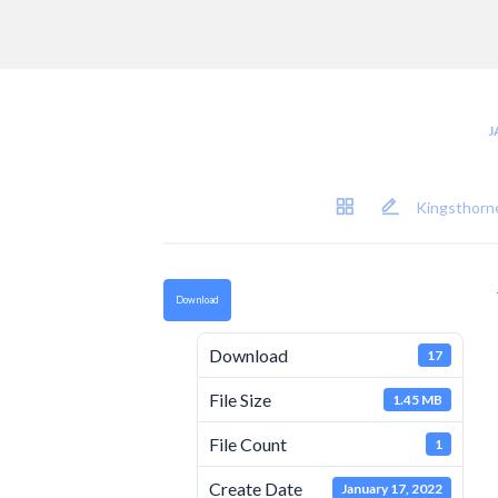
J
Kingsthorne
Download
Download
17
File Size
1.45 MB
File Count
1
Create Date
January 17, 2022