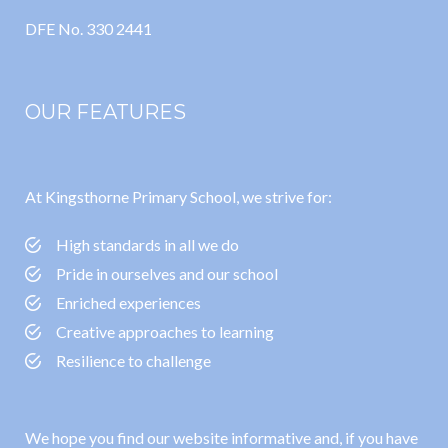
DFE No. 330 2441
OUR FEATURES
At Kingsthorne Primary School, we strive for:
High standards in all we do
Pride in ourselves and our school
Enriched experiences
Creative approaches to learning
Resilience to challenge
We hope you find our website informative and, if you have