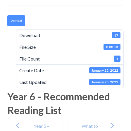
Download
Download
17
File Size
0.00 KB
File Count
1
Create Date
January 25, 2022
Last Updated
January 25, 2022
Year 6 - Recommended
Reading List
Post
navigation
Year 5 –
What to