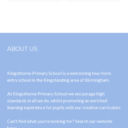
Recommende
Expect in the
d Reading List
EYFS
ABOUT US
Kingsthorne Primary School is a welcoming two-form
entry school in the Kingstanding area of Birmingham.
At Kingsthorne Primary School we encourage high
standards in all we do, whilst promoting an enriched
learning experience for pupils with our creative curriculum.
Can't find what you're looking for? Search our website
here: