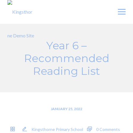
Skip
to
content
Year 6 –
Recommended
Reading List
JANUARY 25, 2022
Kingsthorne Primary School
0 Comments