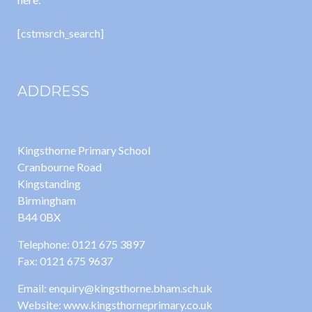
[cstmsrch_search]
ADDRESS
Kingsthorne Primary School
Cranbourne Road
Kingstanding
Birmingham
B44 0BX
Telephone: 0121 675 3897
Fax: 0121 675 9637
Email: enquiry@kingsthorne.bham.sch.uk
Website: www.kingsthorneprimary.co.uk