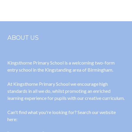
Extreme Earth
Homes
ABOUT US
Kingsthorne Primary School is a welcoming two-form
entry school in the Kingstanding area of Birmingham.
At Kingsthorne Primary School we encourage high
standards in all we do, whilst promoting an enriched
learning experience for pupils with our creative curriculum.
Can't find what you're looking for? Search our website
here: