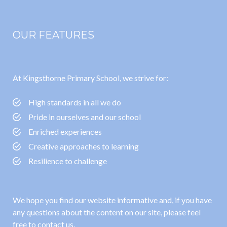
OUR FEATURES
At Kingsthorne Primary School, we strive for:
High standards in all we do
Pride in ourselves and our school
Enriched experiences
Creative approaches to learning
Resilience to challenge
We hope you find our website informative and, if you have
any questions about the content on our site, please feel
free to contact us.