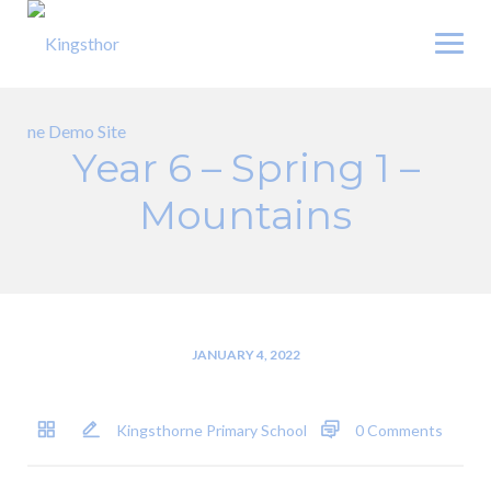
Skip
to
content
Year 6 – Spring 1 –
Mountains
JANUARY 4, 2022
Kingsthorne Primary School
0 Comments