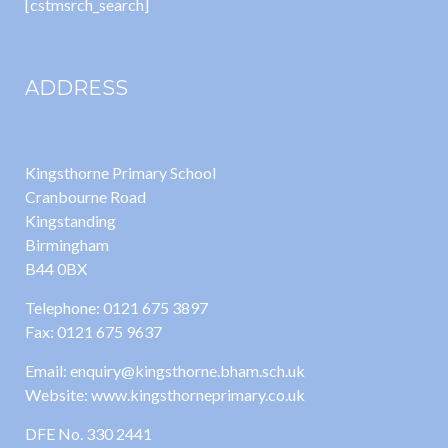
[cstmsrch_search]
ADDRESS
Kingsthorne Primary School
Cranbourne Road
Kingstanding
Birmingham
B44 0BX
Telephone: 0121 675 3897
Fax: 0121 675 9637
Email: enquiry@kingsthorne.bham.sch.uk
Website: www.kingsthorneprimary.co.uk
DFE No. 330 2441