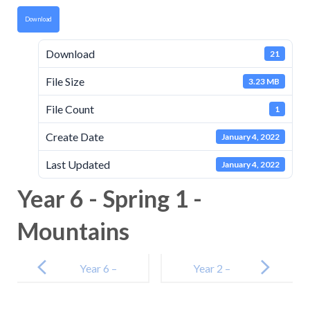
Download
Download
21
File Size
3.23 MB
File Count
1
Create Date
January 4, 2022
Last Updated
January 4, 2022
Year 6 - Spring 1 -
Mountains
Post
navigation
Year 6 –
Year 2 –
Autumn 1 –
Houses and