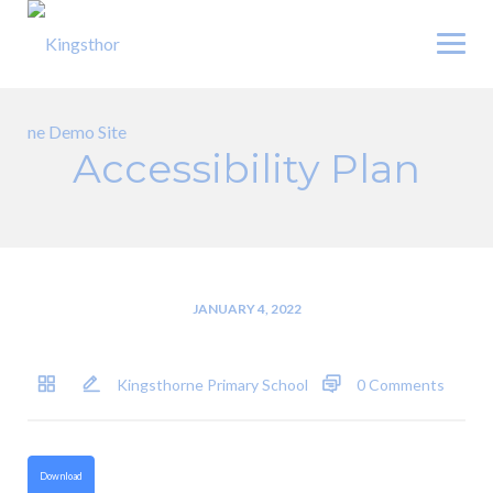
Skip
to
content
Accessibility Plan
JANUARY 4, 2022
Kingsthorne Primary School
0 Comments
Download