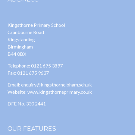
Kingsthorne Primary School
Cranbourne Road
Kingstanding
Birmingham
B44 0BX
Telephone: 0121 675 3897
Fax: 0121 675 9637
Email: enquiry@kingsthorne.bham.sch.uk
Website: www.kingsthorneprimary.co.uk
DFE No. 330 2441
OUR FEATURES