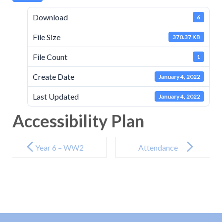
Download
6
File Size
370.37 KB
File Count
1
Create Date
January 4, 2022
Last Updated
January 4, 2022
Accessibility Plan
Post
navigation
Year 6 – WW2
Attendance
Punctuality
Policy