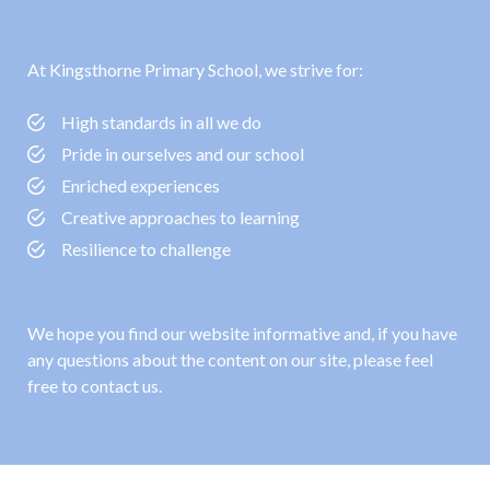
At Kingsthorne Primary School, we strive for:
High standards in all we do
Pride in ourselves and our school
Enriched experiences
Creative approaches to learning
Resilience to challenge
We hope you find our website informative and, if you have
any questions about the content on our site, please feel
free to contact us.