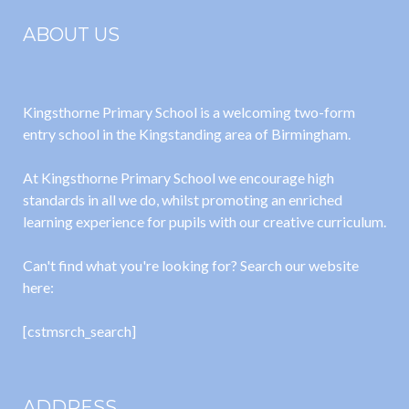
ABOUT US
Kingsthorne Primary School is a welcoming two-form
entry school in the Kingstanding area of Birmingham.
At Kingsthorne Primary School we encourage high
standards in all we do, whilst promoting an enriched
learning experience for pupils with our creative curriculum.
Can't find what you're looking for? Search our website
here:
[cstmsrch_search]
ADDRESS